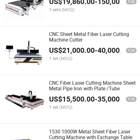
US$
19,860.00
-
150,000.00
FOB
1 sets
(MOQ)
CNC Sheet Metal Fiber Laser Cutting
Machine Cutter
US$
21,000.00
-
40,000.00
FOB
1 set
(MOQ)
CNC Fiber Laser Cutting Machine Sheet
Metal Pipe Iron with Plate /Tube
US$
15,500.00
-
35,000.00
FOB
1 set
(MOQ)
1530 1000W Metal Sheet Fiber Laser
Cutting Machine with Exchange Table