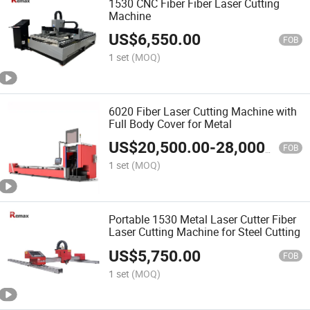
1530 CNC Fiber Fiber Laser Cutting
Machine
US$
6,550.00
FOB
1 set
(MOQ)
6020 Fiber Laser Cutting Machine with
Full Body Cover for Metal
US$
20,500.00
-
28,000.00
FOB
1 set
(MOQ)
Portable 1530 Metal Laser Cutter Fiber
Laser Cutting Machine for Steel Cutting
US$
5,750.00
FOB
1 set
(MOQ)