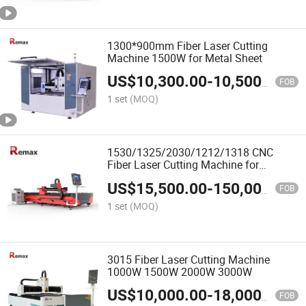
1300*900mm Fiber Laser Cutting
Machine 1500W for Metal Sheet
US$
10,300.00
-
10,500.00
FOB
1 set
(MOQ)
1530/1325/2030/1212/1318 CNC
Fiber Laser Cutting Machine for
Metal/Stainless Steel/Aluminum
US$
15,500.00
-
150,000.00
Alloy/Brass
FOB
1 set
(MOQ)
3015 Fiber Laser Cutting Machine
1000W 1500W 2000W 3000W
US$
10,000.00
-
18,000.00
FOB