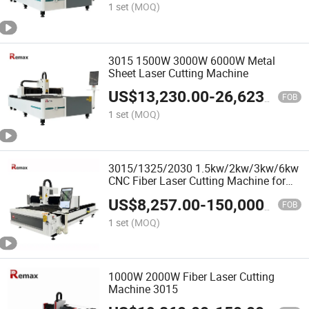
1 set
(MOQ)
3015 1500W 3000W 6000W Metal
Sheet Laser Cutting Machine
US$
13,230.00
-
26,623.00
FOB
1 set
(MOQ)
3015/1325/2030 1.5kw/2kw/3kw/6kw
CNC Fiber Laser Cutting Machine for
Metal Stainless Steel/Aluminum Alloy
US$
8,257.00
-
150,000.00
FOB
1 set
(MOQ)
1000W 2000W Fiber Laser Cutting
Machine 3015