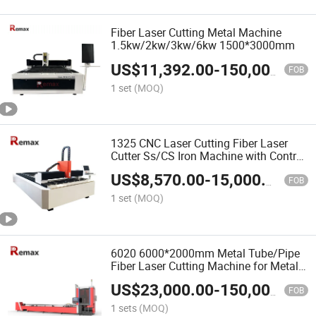
Fiber Laser Cutting Metal Machine
1.5kw/2kw/3kw/6kw 1500*3000mm
US$
11,392.00
-
150,000.00
FOB
1 set
(MOQ)
1325 CNC Laser Cutting Fiber Laser
Cutter Ss/CS Iron Machine with Control
System
US$
8,570.00
-
15,000.00
FOB
1 set
(MOQ)
6020 6000*2000mm Metal Tube/Pipe
Fiber Laser Cutting Machine for Metal
Tube/Pipe
US$
23,000.00
-
150,000.00
FOB
1 sets
(MOQ)