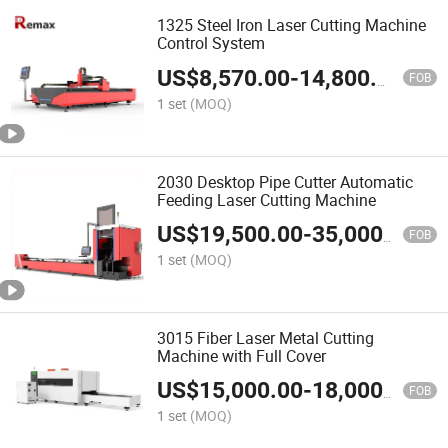
1325 Steel Iron Laser Cutting Machine
Control System
US$
8,570.00
-
14,800.00
FOB
1 set
(MOQ)
2030 Desktop Pipe Cutter Automatic
Feeding Laser Cutting Machine
US$
19,500.00
-
35,000.00
FOB
1 set
(MOQ)
3015 Fiber Laser Metal Cutting
Machine with Full Cover
US$
15,000.00
-
18,000.00
FOB
1 set
(MOQ)