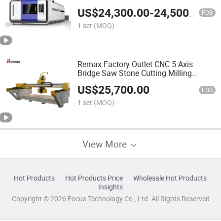
US$
24,300.00
-
24,500.00
FOB
1 set
(MOQ)
Remax Factory Outlet CNC 5 Axis
Bridge Saw Stone Cutting Milling
Machine Made in China
US$
25,700.00
FOB
1 set
(MOQ)
View More
Hot Products
Hot Products Price
Wholesale Hot Products
Insights
Copyright © 2026 Focus Technology Co., Ltd. All Rights Reserved