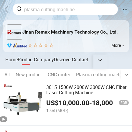
Jinan Remax Machinery Technology Co., Ltd.
More
Home
Product
Company
Discover
Contact
All
New product
CNC router
Plasma cutting machine
3015 1500W 2000W 3000W CNC Fiber
Laser Cutting Machine
US$
10,000.00
-
18,000.00
FOB
1 set
(MOQ)