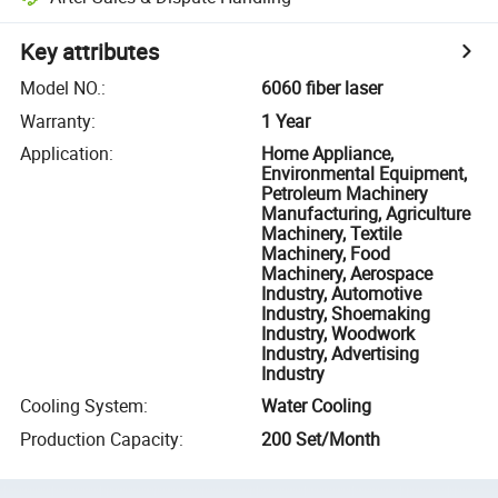
Key attributes
Model NO.
:
6060 fiber laser
Warranty
:
1 Year
Application
:
Home Appliance,
Environmental Equipment,
Petroleum Machinery
Manufacturing, Agriculture
Machinery, Textile
Machinery, Food
Machinery, Aerospace
Industry, Automotive
Industry, Shoemaking
Industry, Woodwork
Industry, Advertising
Industry
Cooling System
:
Water Cooling
Production Capacity
:
200 Set/Month