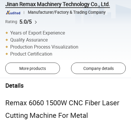
Jinan Remax Machinery Technology Co., Ltd.
Manufacturer/Factory & Trading Company
5.0/5
Rating
Years of Export Experience
Quality Assurance
Production Process Visualization
Product Certification
More products
Company details
Details
Remax 6060 1500W CNC Fiber Laser
Cutting Machine For Metal