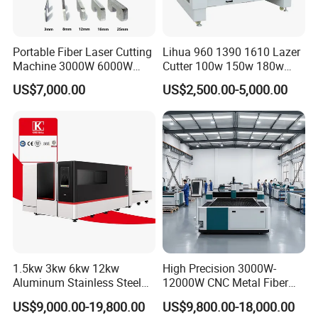
Portable Fiber Laser Cutting
Lihua 960 1390 1610 Lazer
Machine 3000W 6000W
Cutter 100w 150w 180w
Detachable Dismountable
260w 300w Foam Plastic
US$7,000.00
US$2,500.00-5,000.00
Table Metal Laser Cutter
Textile Paper Mdf Leather
Acrylic Wood Fabric Cnc
Co2 Laser Cutting
Engraving Machine
1.5kw 3kw 6kw 12kw
High Precision 3000W-
Aluminum Stainless Steel
12000W CNC Metal Fiber
Iron Sheet Metal Engraving
Laser Cutting Machine Fast
US$9,000.00-19,800.00
US$9,800.00-18,000.00
Precision Automatic Die
and Efficient Metal