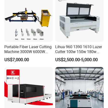
Aluminum Brass Iron
Portable Fiber Laser Cutting
Lihua 960 1390 1610 Lazer
Machine 3000W 6000W
Cutter 100w 150w 180w
Detachable Dismountable
260w 300w Foam Plastic
US$7,000.00
US$2,500.00-5,000.00
Table Metal Laser Cutter
Textile Paper Mdf Leather
Acrylic Wood Fabric Cnc
Co2 Laser Cutting
Engraving Machine