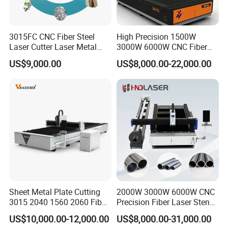
3015FC CNC Fiber Steel
High Precision 1500W
Laser Cutter Laser Metal
3000W 6000W CNC Fiber
Cutting Machine for Sale
Laser Cutting Machine for
US$9,000.00
US$8,000.00-22,000.00
Cutting Stainless Steel Lron
Aluminum Copper
Sheet Metal Plate Cutting
2000W 3000W 6000W CNC
3015 2040 1560 2060 Fiber
Precision Fiber Laser Stencil
Laser Cutting Machine
Tube Pipe Cutting Engraving
US$10,000.00-12,000.00
US$8,000.00-31,000.00
Machine Price Automatic