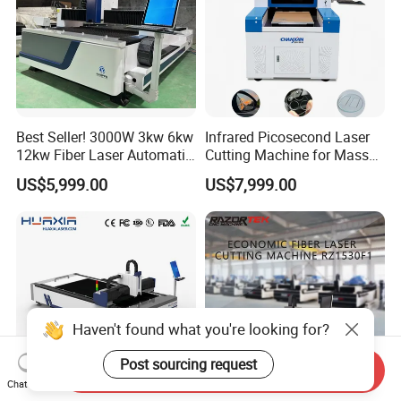
Best Seller! 3000W 3kw 6kw
Infrared Picosecond Laser
12kw Fiber Laser Automatic
Cutting Machine for Mass
CNC Laser Cutting Machine
Transparent Flat Glass
US$5,999.00
US$7,999.00
for Metal Mild Steel
Stainless Steel Sheet Plates
Haven't found what you're looking for?
Post sourcing request
Send Inquiry
Chat Now