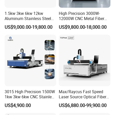
1.5kw 3kw 6kw 12kw
High Precision 3000W-
Aluminum Stainless Steel
12000W CNC Metal Fiber
Iron Sheet Metal Engraving
Laser Cutting Machine Fast
US$9,000.00-19,800.00
US$9,800.00-18,000.00
Precision Automatic Die
and Efficient Metal
Exchange Table CNC
Processing Fiber Laser
Hydraulic Fiber Laser
Cutter Equipment for
Cutting Cutter Machine
Stainless Steel Carbon
3015 High Precision 1500W
Max/Raycus Fast Speed
1kw 3kw 6kw CNC Stainless
Laser Source Optical Fiber
Steel Aluminum Iron Metal
CNC Laser Cutting Machine
US$4,900.00
US$6,880.00-99,900.00
Plate Fiber Laser Cutting
Metal Cutting Machine
Machine 1530
X\Y\Z Servo System Optical