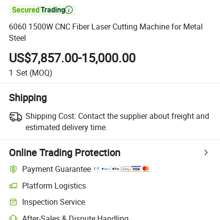

6060 1500W CNC Fiber Laser Cutting Machine for Metal
Steel
US$7,857.00-15,000.00
1
Set
(MOQ)
Shipping
Shipping Cost:
Contact the supplier about freight and
estimated delivery time.
Online Trading Protection
Payment Guarantee
Platform Logistics
Inspection Service
After-Sales & Dispute Handling