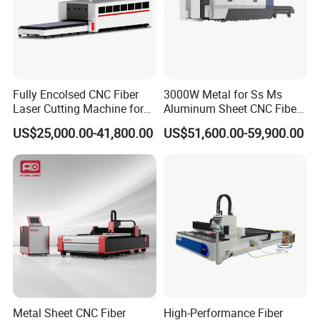
Fully Encolsed CNC Fiber
3000W Metal for Ss Ms
Laser Cutting Machine for
Aluminum Sheet CNC Fiber
Stainless Steel Metal Sheet
Laser Cutting Machine
US$25,000.00-41,800.00
US$51,600.00-59,900.00
Ai Graphic
Metal Sheet CNC Fiber
High-Performance Fiber