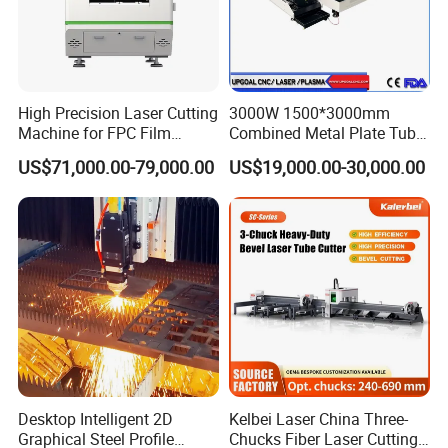
High Precision Laser Cutting
3000W 1500*3000mm
Machine for FPC Film
Combined Metal Plate Tube
Applications
Pipe Fiber Laser Cutter
US$71,000.00-79,000.00
US$19,000.00-30,000.00
Cutting Machine with
Diameter 245mm Rotary
Device for Steel Stainless
Steel Aluminum Brass
Desktop Intelligent 2D
Kelbei Laser China Three-
Graphical Steel Profile
Chucks Fiber Laser Cutting