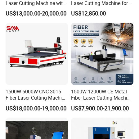
Laser Cutting Machine with
Laser Cutting Machine for
Separate Electric Cabinet for
Industrial Metalwork
US$13,000.00-20,000.00
US$12,850.00
Stainless Steel/Carbon
Steel/Aluminum/Copper/Br
ass
1500W-6000W CNC 3015
1500W-12000W CE Metal
Fiber Laser Cutting Machine
Fiber Laser Cutting Machine
for Metal Processing
for Steel Iron with High
US$18,000.00-19,000.00
US$7,900.00-21,900.00
Fabrication
Power High Precision From
Huaxia Manufacturer
Multifunction Factory