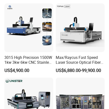
Exchange Table CNC
Processing Fiber Laser
Hydraulic Fiber Laser
Cutter Equipment for
Cutting Cutter Machine
Stainless Steel Carbon
3015 High Precision 1500W
Max/Raycus Fast Speed
1kw 3kw 6kw CNC Stainless
Laser Source Optical Fiber
Steel Aluminum Iron Metal
CNC Laser Cutting Machine
US$4,900.00
US$6,880.00-99,900.00
Plate Fiber Laser Cutting
Metal Cutting Machine
Machine 1530
X\Y\Z Servo System Optical
Fiber Laser Cutter