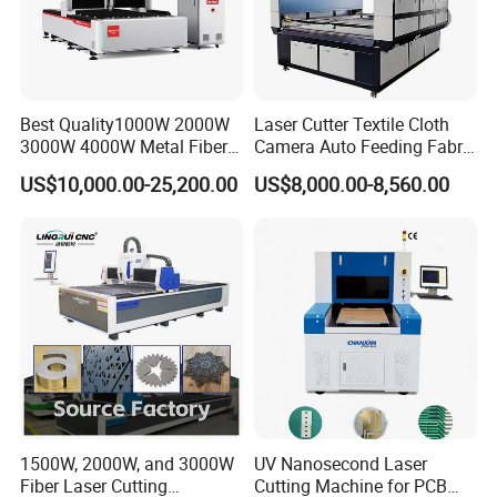
Best Quality1000W 2000W
Laser Cutter Textile Cloth
3000W 4000W Metal Fiber
Camera Auto Feeding Fabric
Laser Cutting Machine for
Cloth Jeans Garment 1830
US$10,000.00-25,200.00
US$8,000.00-8,560.00
Stainless Carbon Steel
Sheet with Raycus/Ipg
1500W, 2000W, and 3000W
UV Nanosecond Laser
Fiber Laser Cutting
Cutting Machine for PCB