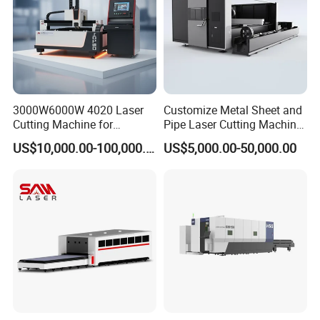
3000W6000W 4020 Laser
Customize Metal Sheet and
Cutting Machine for
Pipe Laser Cutting Machine
Precision Cutting of
Various Size and Function
US$10,000.00-100,000.00
US$5,000.00-50,000.00
Accurate Material
Support
Fabrication Aluminum and
Steel with Advanced
Technology Features