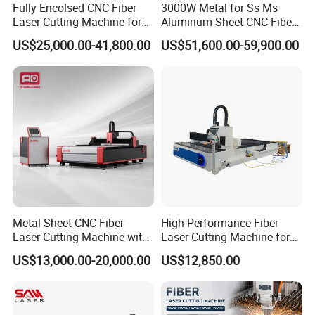
Fully Encolsed CNC Fiber
3000W Metal for Ss Ms
Laser Cutting Machine for
Aluminum Sheet CNC Fiber
Stainless Steel Metal Sheet
Laser Cutting Machine
US$25,000.00-41,800.00
US$51,600.00-59,900.00
Ai Graphic
FAQ
A This is the first time I use this kind of machine, is it
easy to operate?
There are english manual or teaching video that show
how to use machine.
If there is still have any question, please contact us by e-
Metal Sheet CNC Fiber
High-Performance Fiber
mail / skype/ phone /trademanager online service at any
Laser Cutting Machine with
Laser Cutting Machine for
time.
Separate Electric Cabinet for
Industrial Metalwork
US$13,000.00-20,000.00
US$12,850.00
Stainless Steel/Carbon
Steel/Aluminum/Copper/Br
B If machine have any problem after I receive it, how
ass
can I do ?