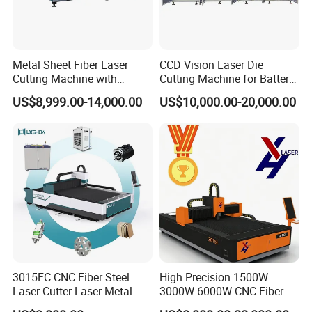
Metal Sheet Fiber Laser
CCD Vision Laser Die
Cutting Machine with
Cutting Machine for Battery
1500W 2000W 3000W
Tab Forming and Blanking
US$8,999.00-14,000.00
US$10,000.00-20,000.00
6000W
3015FC CNC Fiber Steel
High Precision 1500W
Laser Cutter Laser Metal
3000W 6000W CNC Fiber
Cutting Machine for Sale
Laser Cutting Machine for