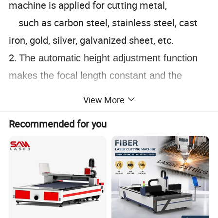
machine is applied for cutting metal,
such as carbon steel, stainless steel, cast
iron, gold, silver, galvanized sheet, etc.
2.
The automatic height adjustment function
makes the focal length constant and the
cutting quality is stable.
View More
3.
Gantry structure, built-in cast aluminum
Recommended for you
beam, high rigidity, good stability and good
seismic performance.
Detailed Photos