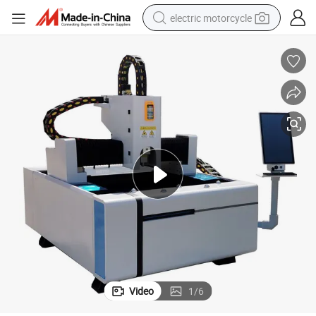
electric motorcycle
crawler excavator
electric car
container house
basketball shoe
tshirt
racing motorcycle
earbud
Video
1
/
6