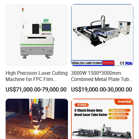
Cutter Engraver for Metal
Aluminum Sheet Plate Cut
High Precision Laser Cutting
3000W 1500*3000mm
Machine for FPC Film
Combined Metal Plate Tube
Applications
Pipe Fiber Laser Cutter
US$71,000.00-79,000.00
US$19,000.00-30,000.00
Cutting Machine with
Diameter 245mm Rotary
Device for Steel Stainless
Steel Aluminum Brass