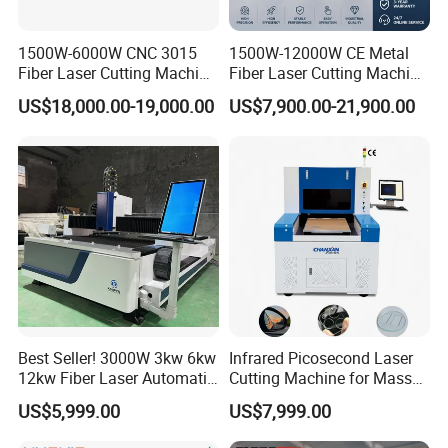
1500W-6000W CNC 3015
1500W-12000W CE Metal
Fiber Laser Cutting Machine
Fiber Laser Cutting Machine
for Metal Processing
for Steel Iron with High
US$18,000.00-19,000.00
US$7,900.00-21,900.00
Fabrication
Power High Precision From
Huaxia Manufacturer
Multifunction Factory
Best Seller! 3000W 3kw 6kw
Infrared Picosecond Laser
12kw Fiber Laser Automatic
Cutting Machine for Mass
CNC Laser Cutting Machine
Transparent Flat Glass
US$5,999.00
US$7,999.00
for Metal Mild Steel
Stainless Steel Sheet Plates