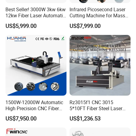
invoice after confirming your full payment.
And 100% quality check before shipping.
Best Seller! 3000W 3kw 6kw
Infrared Picosecond Laser
12kw Fiber Laser Automatic
Cutting Machine for Mass
6. Send your order by air or by sea.
CNC Laser Cutting Machine
Transparent Flat Glass
US$5,999.00
US$7,999.00
for Metal Mild Steel
Stainless Steel Sheet Plates
1500W-12000W Automatic
Rz3015f1 CNC 3015
High Precision CNC Fiber
5*10FT Fiber Steel Laser
Laser Cutting Machine
Cutter Laser Metal Cutting
US$7,950.00
US$1,236.53
Laser Power for Metal Plate
Machine
Cutting 20mm Stainless
Steel Carbon Steel