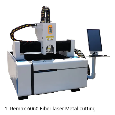
1. Remax 6060 Fiber laser Metal cutting