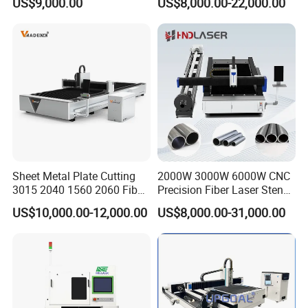
US$9,000.00
US$8,000.00-22,000.00
Cutting Stainless Steel Lron
Aluminum Copper
Our customer and feedback
Sheet Metal Plate Cutting
2000W 3000W 6000W CNC
3015 2040 1560 2060 Fiber
Precision Fiber Laser Stencil
Laser Cutting Machine
Tube Pipe Cutting Engraving
US$10,000.00-12,000.00
US$8,000.00-31,000.00
Machine Price Automatic
Cutter Engraver for Metal
Aluminum Sheet Plate Cut