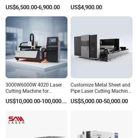
Machines Are Used for
Ceramic Semiconductor
US$6,500.00-6,900.00
US$4,900.00
Cutting Various Metals
Substrates
Such as Gold, Silver,
Aluminum, and Stainless
Steel.
3000W6000W 4020 Laser
Customize Metal Sheet and
Cutting Machine for
Pipe Laser Cutting Machine
Precision Cutting of
Various Size and Function
US$10,000.00-100,000.00
US$5,000.00-50,000.00
Accurate Material
Support
Fabrication Aluminum and
Steel with Advanced
Technology Features