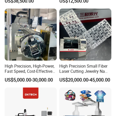
US$38,500.00
US$12,500.00
Blind, Retractable Mosquito
Fly Screen Mesh
High Precision, High-Power,
High Precision Small Fiber
Fast Speed, Cost-Effective
Laser Cutting Jewelry Name
Laser Cutting Machine CNC
Fiber Laser Cutting Machine
US$5,000.00-30,000.00
US$20,000.00-45,000.00
Laser Machine with CE
Certification, Capable of
Quickly Cutting Parts