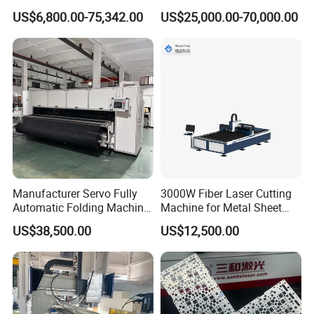
Cutting Machine CNC Fiber
Machine for Metal Tube
US$6,800.00-75,342.00
US$25,000.00-70,000.00
Laser Cutting Machine for
Cutting with Automatic
Packaging & Shipping
Sale
Loading Belvel Cutting
Manufacturer Servo Fully
3000W Fiber Laser Cutting
Automatic Folding Machine
Machine for Metal Sheet
for Sunshade Curtain, Plisse
Aluminum Brass CE
US$38,500.00
US$12,500.00
Blind, Retractable Mosquito
Company Profile
Fly Screen Mesh
Jinan Remax Machinery