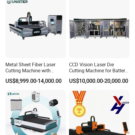
Fiber Laser Cutter
Metal Sheet Fiber Laser
CCD Vision Laser Die
Cutting Machine with
Cutting Machine for Battery
1500W 2000W 3000W
Tab Forming and Blanking
US$8,999.00-14,000.00
US$10,000.00-20,000.00
6000W