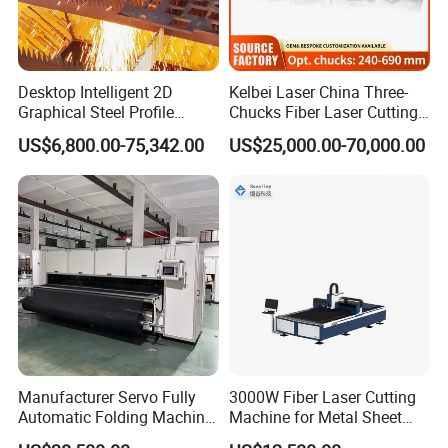
Desktop Intelligent 2D
Kelbei Laser China Three-
Graphical Steel Profile
Chucks Fiber Laser Cutting
Cutting Machine CNC Fiber
Machine for Metal Tube
US$6,800.00-75,342.00
US$25,000.00-70,000.00
Laser Cutting Machine for
Cutting with Automatic
Sale
Loading Belvel Cutting
Manufacturer Servo Fully
3000W Fiber Laser Cutting
Automatic Folding Machine
Machine for Metal Sheet
for Sunshade Curtain, Plisse
Aluminum Brass CE