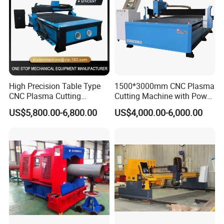
High Precision Table Type
1500*3000mm CNC Plasma
CNC Plasma Cutting
Cutting Machine with Power
Machine for Iron Metal
Source for 20mm
US$5,800.00-6,800.00
US$4,000.00-6,000.00
Sheet