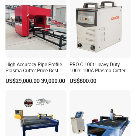
3pH 440V Plasma Cutting
Machine
High Accuracy Pipe Profile
PRO C-100t Heavy Duty
Plasma Cutter Price Best
100% 100A Plasma Cutter
CNC Plasma H Beam I
Plasma Cutting Machine
US$29,000.00-39,000.00
US$800.00
Beam Beveling Coping
Cutting Machine