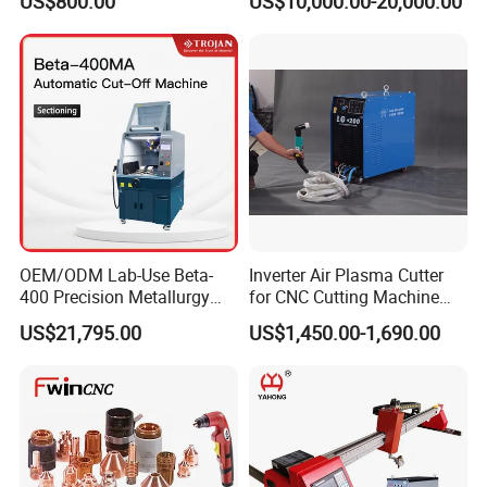
US$800.00
US$10,000.00-20,000.00
Metal Cutting
OEM/ODM Lab-Use Beta-
Inverter Air Plasma Cutter
400 Precision Metallurgy
for CNC Cutting Machine
Automatic Metallographic
(LG-200)
US$21,795.00
US$1,450.00-1,690.00
Abrasive Sample Cutter
Specimen Cutter
Metallographic Inspection
Cutting Machine