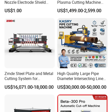
Nozzle Electrode Shield
Plasma Cutting Machine
Retaining Cap Swirl Ring for
Flame Cutting Price with
US$1.00
US$1,499.00-2,599.00
Lincoln/Kjellberg/Thermal
200AMP Plasma Cutter for
Dynamics/Esab/P80
Metal
Consumable
Zmde Steel Plate and Metal
High Quality Large Pipe
Cutting System for
Diameter Intersecting Line
Industrial Use
CNC Pipe Flame/Plasma
US$16,071.00-18,000.00
US$30,000.00-50,000.00
Cutting Machine