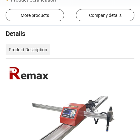
More products
Company details
Details
Product Description