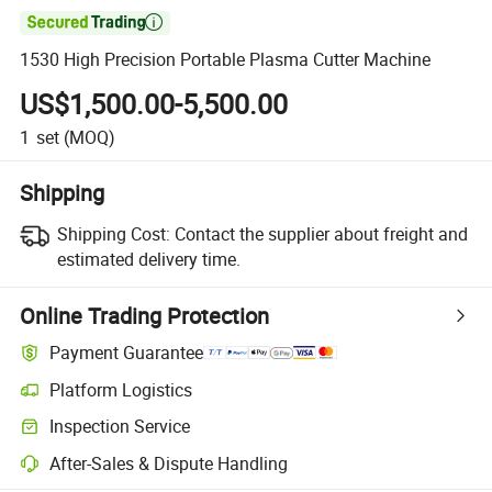

1530 High Precision Portable Plasma Cutter Machine
US$1,500.00-5,500.00
1
set
(MOQ)
Shipping
Shipping Cost:
Contact the supplier about freight and
estimated delivery time.
Online Trading Protection
Payment Guarantee
Platform Logistics
Inspection Service
After-Sales & Dispute Handling