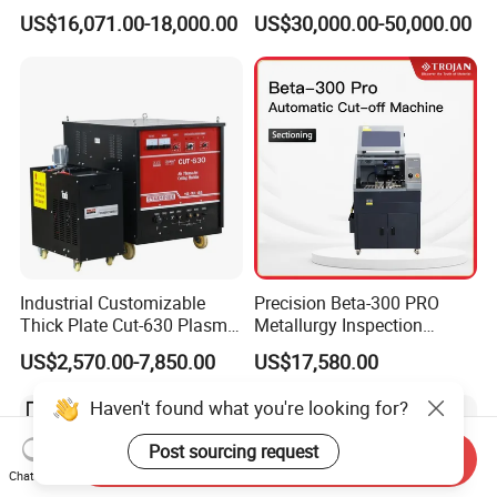
Industrial Use
CNC Pipe Flame/Plasma
US$16,071.00-18,000.00
US$30,000.00-50,000.00
Cutting Machine
Industrial Customizable
Precision Beta-300 PRO
Thick Plate Cut-630 Plasma
Metallurgy Inspection
Cutting Machine 600 a
Cutting Metallographic
US$2,570.00-7,850.00
US$17,580.00
Coolant-Fed Bench-Top
Metallography Diamond
Haven't found what you're looking for?
Cutting Wheel Machine for
Metal Specimens
Post sourcing request
Send Inquiry
Chat Now