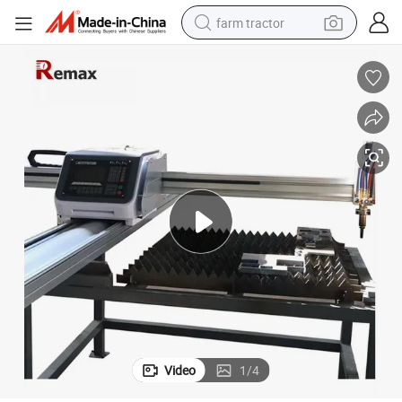
farm tractor
man watch
powder
electric scooter
living room sofa
earbud
dirt bike
smart phone
Video
1
/
4