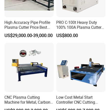
High Accuracy Pipe Profile
PRO C-100t Heavy Duty
Plasma Cutter Price Best
100% 100A Plasma Cutter
CNC Plasma H Beam I
Plasma Cutting Machine
US$29,000.00-39,000.00
US$800.00
Beam Beveling Coping
Cutting Machine
CNC Plasma Cutting
Low Cost Metal Start
Machine for Metal, Carbon
Controller CNC Cutting
Steel, Stainless Steel
Machine with Plasma