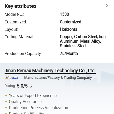
Key attributes
Model NO.
:
1530
Customized
:
Customized
Layout
:
Horizontal
Cutting Material
:
Copper, Carbon Steel, Iron,
Aluminum, Metal Alloy,
Stainless Steel
Production Capacity
:
75/Month
Jinan Remax Machinery Technology Co., Ltd.
Manufacturer/Factory & Trading Company
5.0/5
Rating
Years of Export Experience
Quality Assurance
Production Process Visualization
Product Certification