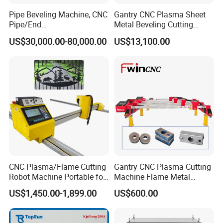
Pipe Beveling Machine, CNC
Gantry CNC Plasma Sheet
Pipe/End
Metal Beveling Cutting
Groove/Chamfering
Machine /Cheap Flame
US$30,000.00-80,000.00
US$13,100.00
Machine
Cutter /CNC Gas Cutting
Machine
CNC Plasma/Flame Cutting
Gantry CNC Plasma Cutting
Robot Machine Portable for
Machine Flame Metal
Metal, Carbon Steel,
Cheap Plasma Cutter
US$1,450.00-1,899.00
US$600.00
Aluminum Steel, Metal Alloy,
Lgk200A 300A
Stainless Steel