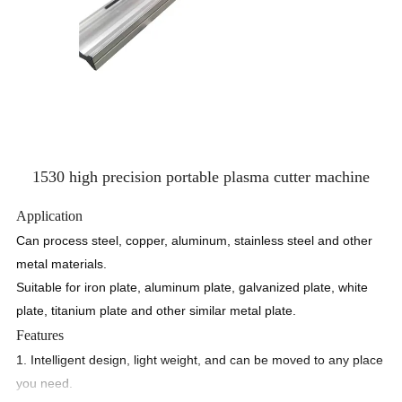
1530 high precision portable plasma cutter machine
Application
Can process steel, copper, aluminum, stainless steel and other
metal materials.
Suitable for iron plate, aluminum plate, galvanized plate, white
plate, titanium plate and other similar metal plate.
Features
1. Intelligent design, light weight, and can be moved to any place
you need.