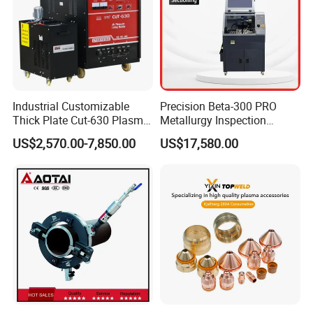
Industrial Customizable
Precision Beta-300 PRO
Thick Plate Cut-630 Plasma
Metallurgy Inspection
Cutting Machine 600 a
Cutting Metallographic
US$2,570.00-7,850.00
US$17,580.00
Coolant-Fed Bench-Top
Metallography Diamond
Cutting Wheel Machine for
Metal Specimens