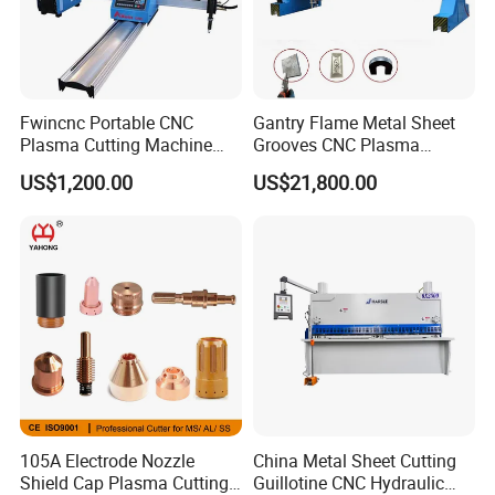
Fwincnc Portable CNC
Gantry Flame Metal Sheet
Plasma Cutting Machine
Grooves CNC Plasma
Flame Cutting Price with
Cutting Machine with Bevel
US$1,200.00
US$21,800.00
200AMP Plasma Cutter for
Function
Metal
105A Electrode Nozzle
China Metal Sheet Cutting
Shield Cap Plasma Cutting
Guillotine CNC Hydraulic