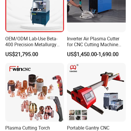
OEM/ODM Lab-Use Beta-
Inverter Air Plasma Cutter
400 Precision Metallurgy
for CNC Cutting Machine
Automatic Metallographic
(LG-200)
US$21,795.00
US$1,450.00-1,690.00
Abrasive Sample Cutter
Specimen Cutter
Metallographic Inspection
Cutting Machine
Plasma Cutting Torch
Portable Gantry CNC