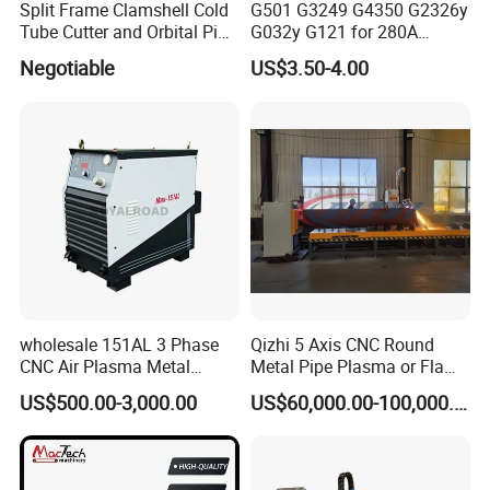
Split Frame Clamshell Cold
G501 G3249 G4350 G2326y
Tube Cutter and Orbital Pipe
G032y G121 for 280A
Cutting and Beveling
Kjellberg Consumables
Negotiable
US$3.50-4.00
Machine
wholesale 151AL 3 Phase
Qizhi 5 Axis CNC Round
CNC Air Plasma Metal
Metal Pipe Plasma or Flame
Cutting Machine plasma
Cutting Machine for 48"
US$500.00-3,000.00
US$60,000.00-100,000.00
cutter for Steel Structure
Pipe
Fabrication