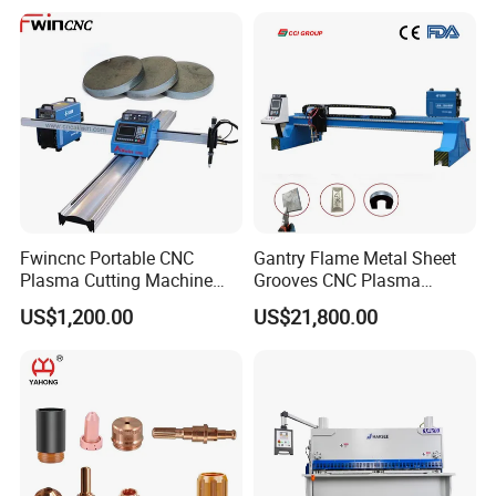
Fwincnc Portable CNC
Gantry Flame Metal Sheet
Plasma Cutting Machine
Grooves CNC Plasma
Flame Cutting Price with
Cutting Machine with Bevel
US$1,200.00
US$21,800.00
200AMP Plasma Cutter for
Function
Metal