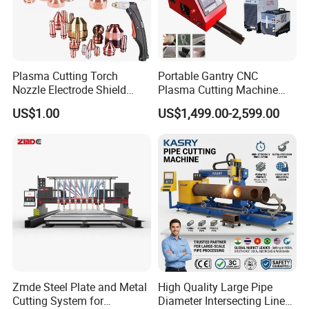
Plasma Cutting Torch
Portable Gantry CNC
Nozzle Electrode Shield
Plasma Cutting Machine
Retaining Cap Swirl Ring for
Flame Cutting Price with
US$1.00
US$1,499.00-2,599.00
Lincoln/Kjellberg/Thermal
200AMP Plasma Cutter for
Dynamics/Esab/P80
Metal
Consumable
Zmde Steel Plate and Metal
High Quality Large Pipe
Cutting System for
Diameter Intersecting Line