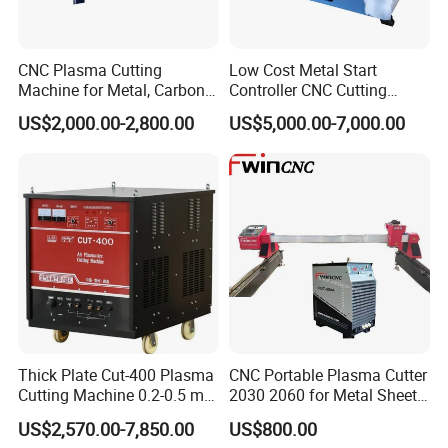
CNC Plasma Cutting
Low Cost Metal Start
Machine for Metal, Carbon
Controller CNC Cutting
Steel, Stainless Steel
Machine with Plasma
US$2,000.00-2,800.00
US$5,000.00-7,000.00
Power
Thick Plate Cut-400 Plasma
CNC Portable Plasma Cutter
Cutting Machine 0.2-0.5 mm
2030 2060 for Metal Sheet
Cutting Precision
Lgk120A / 200A / 300A
US$2,570.00-7,850.00
US$800.00