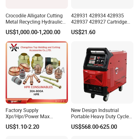
Crocodile Alligator Cutting
428931 428934 428935
Metal Recycling Hydraulic
428937 428927 Cartridge
Shear Machine for Steel
Drag Cutting for
US$1,000.00-1,200.00
US$21.60
Billets
Powermax45
XP/65/85/105
Factory Supply
New Design Indsutrial
Xpr/Hpr/Power Max
Portable Heavy Duty Cycle
/Maxpro Plasma Cutting
Air Plasma Cutter Cut 120
US$1.10-2.20
US$568.00-625.00
Consumables
CNC Cutting Connect Max
Cut 50mm 3pH 220V and