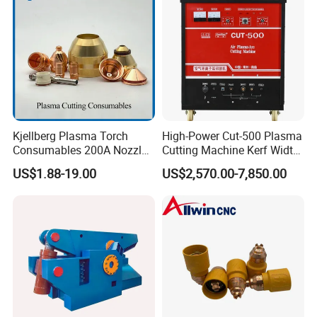
Kjellberg Plasma Torch
High-Power Cut-500 Plasma
Consumables 200A Nozzle
Cutting Machine Kerf Width
Electrode Shield Swirl Ring
1-3 mm
US$1.88-19.00
US$2,570.00-7,850.00
F006 F2017 F4030 G101c
F3028 F501