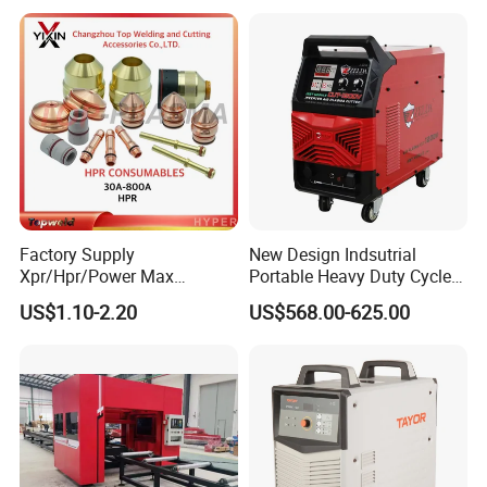
XP/65/85/105
Factory Supply
New Design Indsutrial
Xpr/Hpr/Power Max
Portable Heavy Duty Cycle
/Maxpro Plasma Cutting
Air Plasma Cutter Cut 120
Packaging & Shipping
US$1.10-2.20
US$568.00-625.00
Consumables
CNC Cutting Connect Max
Cut 50mm 3pH 220V and
3pH 440V Plasma Cutting
Machine