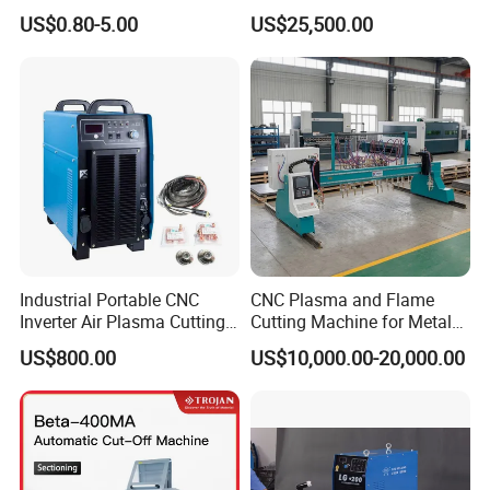
Torch Consumables
Shearing Machine with P40t
US$0.80-5.00
US$25,500.00
Retaining Cap
Industrial Portable CNC
CNC Plasma and Flame
Inverter Air Plasma Cutting
Cutting Machine for Metal
Machine Lgk-120IGBT for
Sheet Cutting
US$800.00
US$10,000.00-20,000.00
Metal Cutting