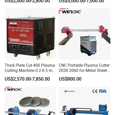
US$2,000.00-2,800.00
US$5,000.00-7,000.00
Power
Thick Plate Cut-400 Plasma
CNC Portable Plasma Cutter
Cutting Machine 0.2-0.5 mm
2030 2060 for Metal Sheet
Cutting Precision
Lgk120A / 200A / 300A
US$2,570.00-7,850.00
US$800.00