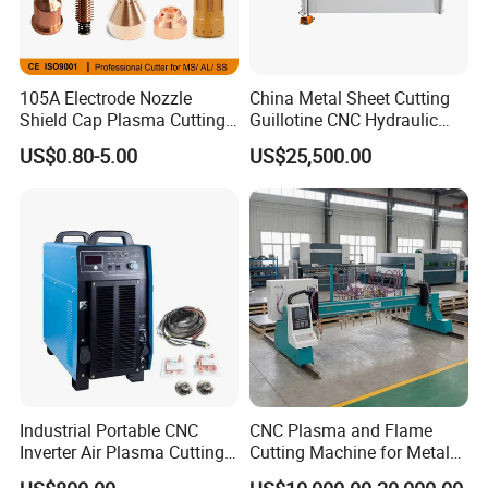
105A Electrode Nozzle
China Metal Sheet Cutting
Shield Cap Plasma Cutting
Guillotine CNC Hydraulic
Torch Consumables
Shearing Machine with P40t
US$0.80-5.00
US$25,500.00
Retaining Cap
Industrial Portable CNC
CNC Plasma and Flame
Inverter Air Plasma Cutting
Cutting Machine for Metal
Machine Lgk-120IGBT for
Sheet Cutting