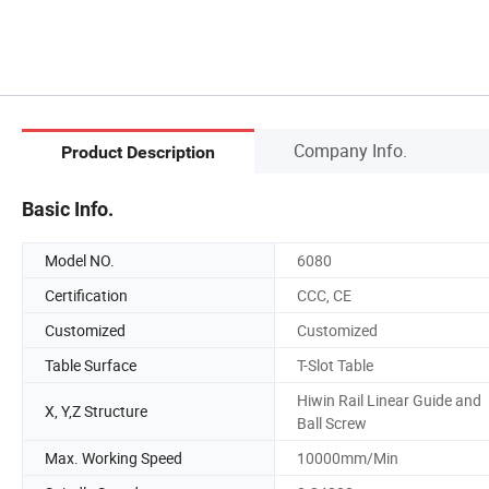
Company Info.
Product Description
Basic Info.
Model NO.
6080
Certification
CCC, CE
Customized
Customized
Table Surface
T-Slot Table
Hiwin Rail Linear Guide and
X, Y,Z Structure
Ball Screw
Max. Working Speed
10000mm/Min