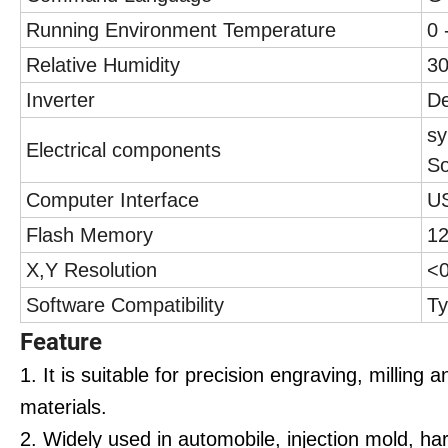
Running Environment Temperature
0 
Relative Humidity
3
Inverter
De
sy
Electrical components
So
Computer Interface
U
Flash Memory
12
X,Y Resolution
<
Software Compatibility
Ty
Feature
1. It is suitable for precision engraving, milling 
materials.
2. Widely used in automobile, injection mold, h