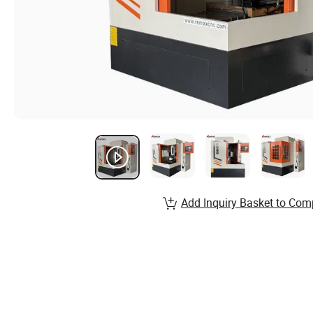
Add Inquiry Basket to Com