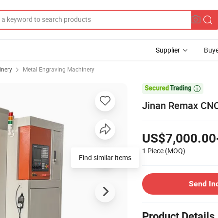
Supplier
Buye
inery
Metal Engraving Machinery

Jinan Remax CNC 
US$7,000.00
1 Piece
(MOQ)
Find similar items
Send In
Product Details