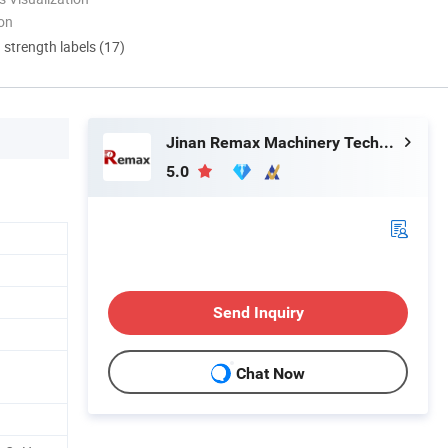
ion
d strength labels (17)
Jinan Remax Machinery Technology Co., Ltd.
5.0
Send Inquiry
Chat Now