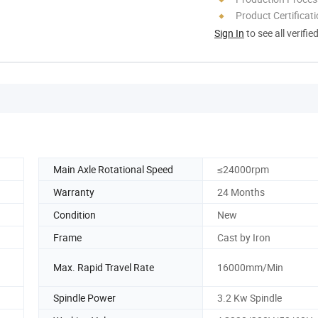
Product Certificat
Sign In
to see all verifie
Main Axle Rotational Speed
≤24000rpm
Warranty
24 Months
Condition
New
Frame
Cast by Iron
Max. Rapid Travel Rate
16000mm/Min
Spindle Power
3.2 Kw Spindle