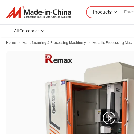
Products
All Categories
Home
Manufacturing & Processing Machinery
Metallic Processing Mach