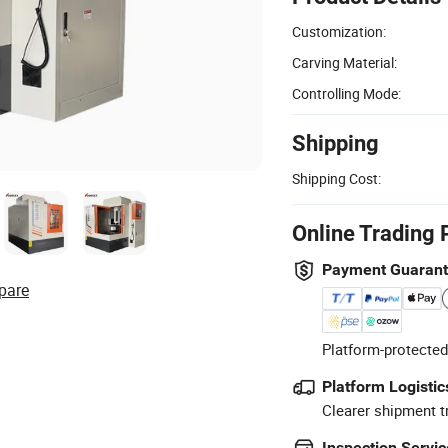
Customization:
Carving Material:
Controlling Mode:
Shipping
Shipping Cost:
Online Trading 
Payment Guaran
pare
Platform-protected
Platform Logistic
Clearer shipment t
Inspection Servic