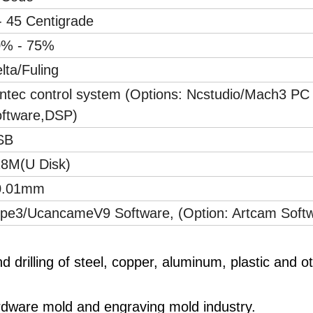
- 45 Centigrade
0% - 75%
lta/Fuling
ntec control system (Options: Ncstudio/Mach3 PC
ftware,DSP)
SB
8M(U Disk)
0.01mm
pe3/UcancameV9 Software, (Option: Artcam Soft
and drilling of steel, copper, aluminum, plastic and o
ardware mold and engraving mold industry.