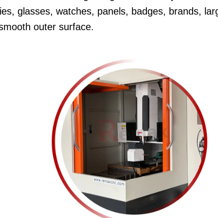
dies, glasses, watches, panels, badges, brands, lar
 smooth outer surface.