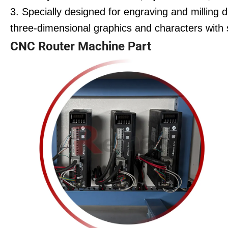
3. Specially designed for engraving and milling 
three-dimensional graphics and characters with
CNC Router Machine Part