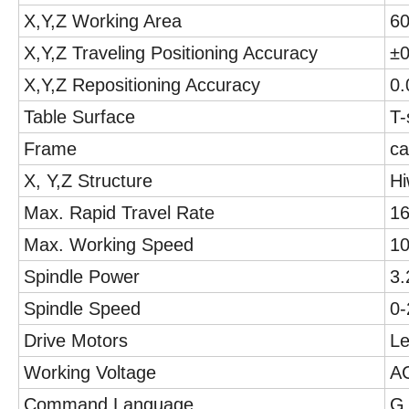
X,Y,Z Working Area
6
X,Y,Z Traveling Positioning Accuracy
±
X,Y,Z Repositioning Accuracy
0
Table Surface
T-
Frame
ca
X, Y,Z Structure
Hi
Max. Rapid Travel Rate
1
Max. Working Speed
1
Spindle Power
3.
Spindle Speed
0
Drive Motors
Le
Working Voltage
A
Command Language
G