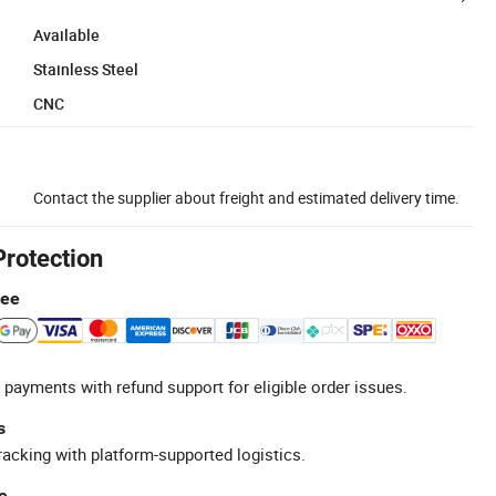
Available
Stainless Steel
CNC
Contact the supplier about freight and estimated delivery time.
Protection
tee
 payments with refund support for eligible order issues.
s
racking with platform-supported logistics.
e