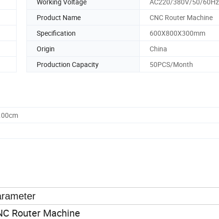
Working Voltage
AC220/380V/50/60Hz
Product Name
CNC Router Machine
Specification
600X800X300mm
Origin
China
Production Capacity
50PCS/Month
3.00cm
rameter
C Router Machine