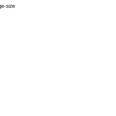
ge-size