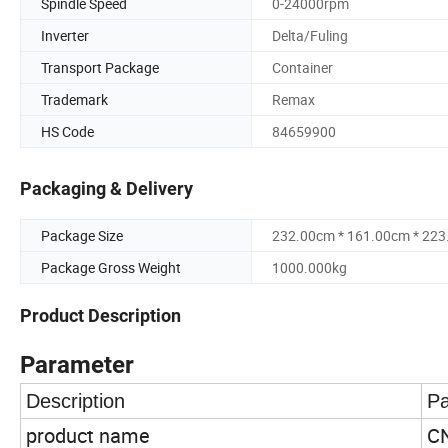
Spindle Speed
0-24000rpm
Inverter
Delta/Fuling
Transport Package
Container
Trademark
Remax
HS Code
84659900
Packaging & Delivery
Package Size
232.00cm * 161.00cm * 22
Package Gross Weight
1000.000kg
Product Description
Parameter
Description
Pa
product name
CN