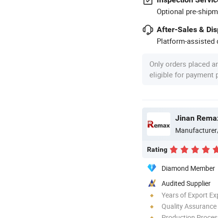
Optional pre-shipm
After-Sales & Di
Platform-assisted d
Only orders placed a
eligible for payment
Jinan Remax
Manufacturer
Rating
Diamond Member
Audited Supplier
Years of Export Ex
Quality Assurance
Production Process