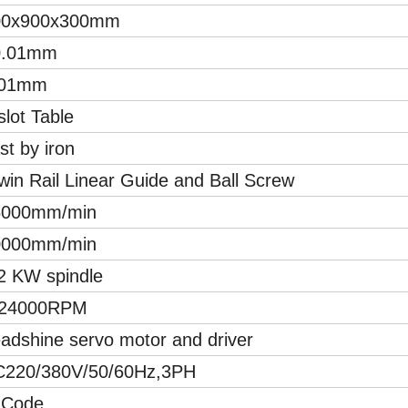
00x900x300mm
0.01mm
.01mm
slot Table
st by iron
win Rail Linear Guide and Ball Screw
6000mm/min
0000mm/min
2 KW spindle
-24000RPM
adshine servo motor and driver
C220/380V/50/60Hz,3PH
 Code