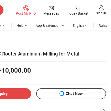
Sign in
Post My RFQ
Messages
Inquiry Basket
r
Help
App & extension
English
Rules
Router Aluminium Milling for Metal
-10,000.00
quiry
Chat Now