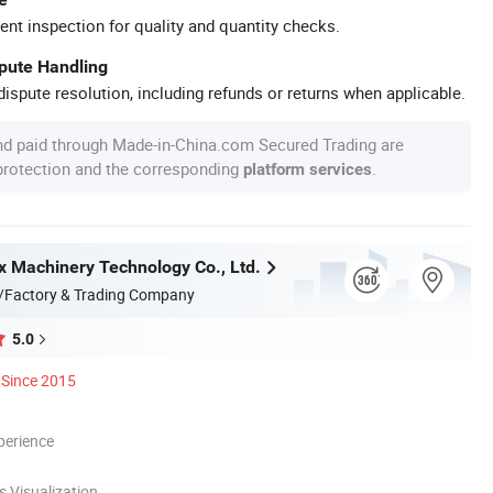
ent inspection for quality and quantity checks.
spute Handling
ispute resolution, including refunds or returns when applicable.
nd paid through Made-in-China.com Secured Trading are
 protection and the corresponding
.
platform services
 Machinery Technology Co., Ltd.
/Factory & Trading Company
5.0
Since 2015
perience
 Visualization