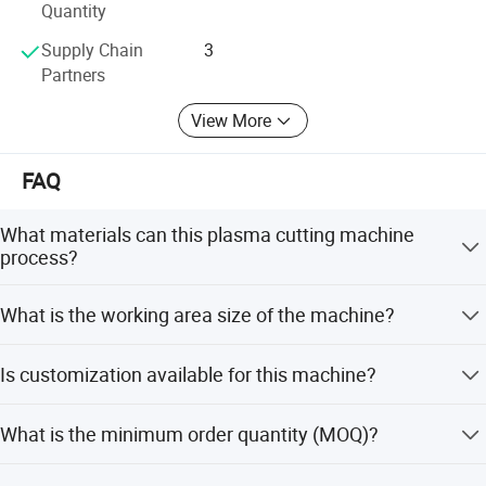
Quantity
Supply Chain
3
Partners
View More
FAQ
What materials can this plasma cutting machine
process?
It can cut copper, carbon steel, iron, aluminum, titanium
What is the working area size of the machine?
plate, stainless steel plate, galvanized steel, and various
metal alloys.
The standard working area is 1500x3000mm, with an
Is customization available for this machine?
alternative option of 1300x2500mm.
Yes, we offer flexible customization, minor customization,
What is the minimum order quantity (MOQ)?
and full customization options to meet specific
requirements.
The minimum order quantity is 1 set.