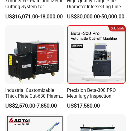
Zmde Steel Plate and Metal
High Quality Large Pipe
Cutting System for
Diameter Intersecting Line
Industrial Use
CNC Pipe Flame/Plasma
US$16,071.00-18,000.00
US$30,000.00-50,000.00
Cutting Machine
Industrial Customizable
Precision Beta-300 PRO
Thick Plate Cut-630 Plasma
Metallurgy Inspection
Cutting Machine 600 a
Cutting Metallographic
US$2,570.00-7,850.00
US$17,580.00
Coolant-Fed Bench-Top
Metallography Diamond
Cutting Wheel Machine for
Metal Specimens