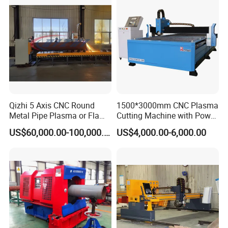
We use 3 layers package
1 The inside layer,the machine is covered by
Qizhi 5 Axis CNC Round
1500*3000mm CNC Plasma
Metal Pipe Plasma or Flame
Cutting Machine with Power
thickenning platic for waterproof .
Cutting Machine for 48"
Source for 20mm
US$60,000.00-100,000.00
US$4,000.00-6,000.00
Pipe
2 The middle ,the machine is covered by foam ,to
protect the machine for shaking and hitting.
3 The outside we use the International standard
plywood box for exportation.