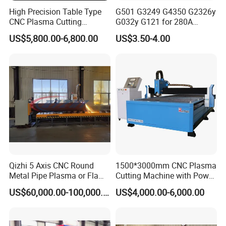
High Precision Table Type
G501 G3249 G4350 G2326y
CNC Plasma Cutting
G032y G121 for 280A
Machine for Iron Metal
Kjellberg Consumables
US$5,800.00-6,800.00
US$3.50-4.00
Sheet
Qizhi 5 Axis CNC Round
1500*3000mm CNC Plasma
Metal Pipe Plasma or Flame
Cutting Machine with Power
Cutting Machine for 48"
Source for 20mm
US$60,000.00-100,000.00
US$4,000.00-6,000.00
Pipe