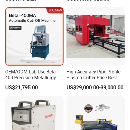
Consumables
CNC Cutting Connect Max
Cut 50mm 3pH 220V and
Remax looking forward to being your partner.
3pH 440V Plasma Cutting
Machine
Welcome to contact
OEM/ODM Lab-Use Beta-
High Accuracy Pipe Profile
400 Precision Metallurgy
Plasma Cutter Price Best
Automatic Metallographic
CNC Plasma H Beam I
US$21,795.00
US$29,000.00-39,000.00
Abrasive Sample Cutter
Beam Beveling Coping
Specimen Cutter
Cutting Machine
Metallographic Inspection
Cutting Machine