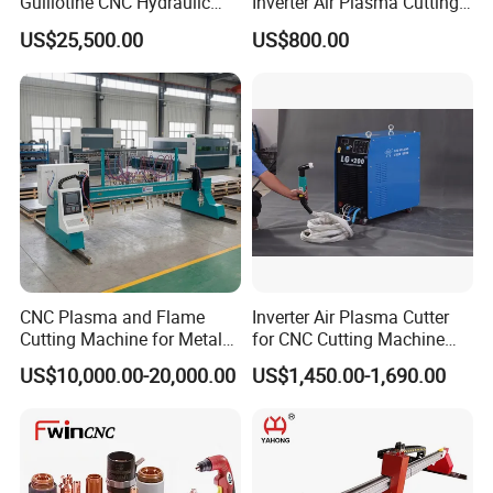
Guillotine CNC Hydraulic
Inverter Air Plasma Cutting
Shearing Machine with P40t
Machine Lgk-120IGBT for
US$25,500.00
US$800.00
Metal Cutting
CNC Plasma and Flame
Inverter Air Plasma Cutter
Cutting Machine for Metal
for CNC Cutting Machine
Sheet Cutting
(LG-200)
US$10,000.00-20,000.00
US$1,450.00-1,690.00