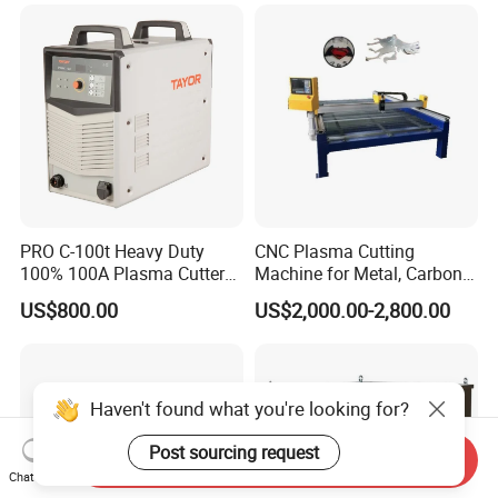
Specimen Cutter
Cutting Machine
Metallographic Inspection
Cutting Machine
PRO C-100t Heavy Duty
CNC Plasma Cutting
100% 100A Plasma Cutter
Machine for Metal, Carbon
Plasma Cutting Machine
Steel, Stainless Steel
US$800.00
US$2,000.00-2,800.00
Haven't found what you're looking for?
Post sourcing request
Send Inquiry
Chat Now