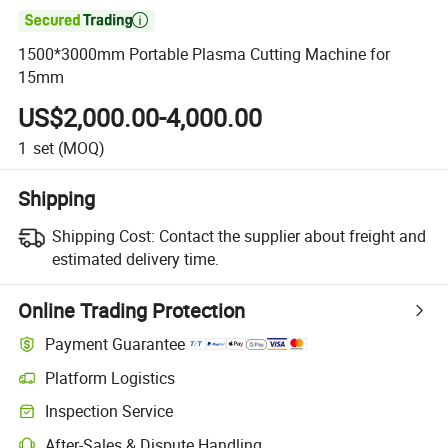

1500*3000mm Portable Plasma Cutting Machine for
15mm
US$2,000.00-4,000.00
1
set
(MOQ)
Shipping
Shipping Cost:
Contact the supplier about freight and
estimated delivery time.
Online Trading Protection
Payment Guarantee
Platform Logistics
Clearer shipment tracking with platform-supported logistics.
Inspection Service
Optional pre-shipment inspection for quality and quantity checks.
After-Sales & Dispute Handling