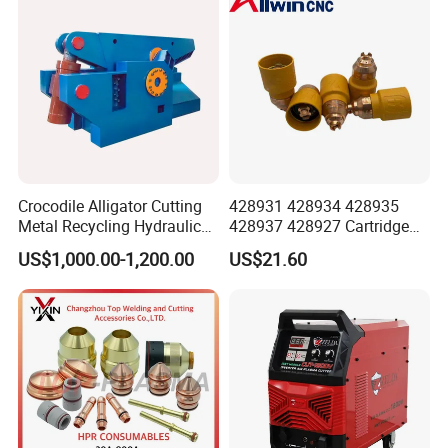
Crocodile Alligator Cutting
428931 428934 428935
Metal Recycling Hydraulic
428937 428927 Cartridge
Shear Machine for Steel
Drag Cutting for
US$1,000.00-1,200.00
US$21.60
Billets
Powermax45
XP/65/85/105