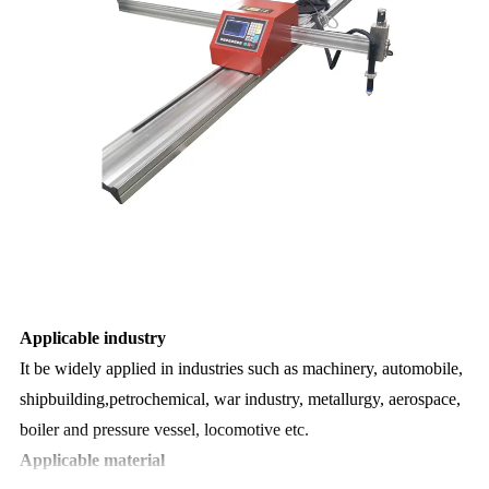
Applicable industry
It be widely applied in industries such as machinery, automobile,
shipbuilding,petrochemical, war industry,
metallurgy, aerospace,
boiler and pressure vessel, locomotive etc.
Applicable material