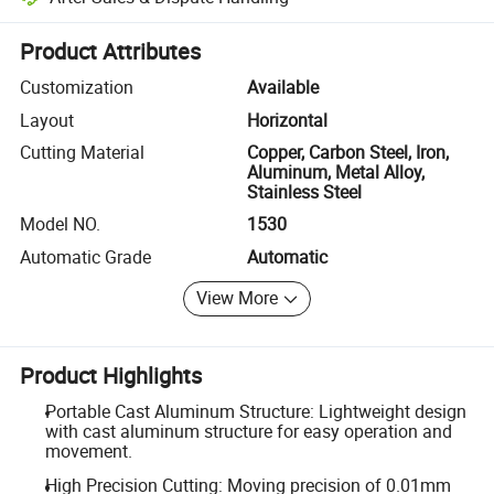
Platform-assisted dispute resolution, including refunds or returns whe
Product Attributes
Customization
Available
Layout
Horizontal
Cutting Material
Copper, Carbon Steel, Iron,
Aluminum, Metal Alloy,
Stainless Steel
Model NO.
1530
Automatic Grade
Automatic
View More
Product Highlights
Portable Cast Aluminum Structure: Lightweight design
with cast aluminum structure for easy operation and
movement.
High Precision Cutting: Moving precision of 0.01mm