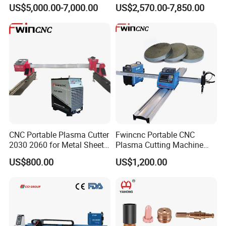
Machine with Plasma
Cutting Precision
US$5,000.00-7,000.00
US$2,570.00-7,850.00
Power
CNC Portable Plasma Cutter
Fwincnc Portable CNC
2030 2060 for Metal Sheet
Plasma Cutting Machine
Lgk120A / 200A / 300A
Flame Cutting Price with
US$800.00
US$1,200.00
200AMP Plasma Cutter for
Metal