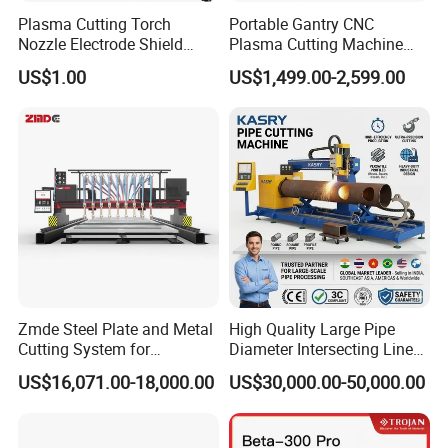
Plasma Cutting Torch
Portable Gantry CNC
Nozzle Electrode Shield
Plasma Cutting Machine
Retaining Cap Swirl Ring for
Flame Cutting Price with
US$1.00
US$1,499.00-2,599.00
Lincoln/Kjellberg/Thermal
200AMP Plasma Cutter for
Dynamics/Esab/P80
Metal
Samples
Consumable
Zmde Steel Plate and Metal
High Quality Large Pipe
Cutting System for
Diameter Intersecting Line
Industrial Use
CNC Pipe Flame/Plasma
US$16,071.00-18,000.00
US$30,000.00-50,000.00
Cutting Machine