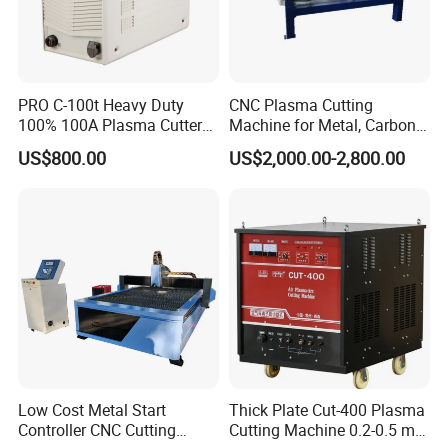
PRO C-100t Heavy Duty
CNC Plasma Cutting
100% 100A Plasma Cutter
Machine for Metal, Carbon
Plasma Cutting Machine
Steel, Stainless Steel
US$800.00
US$2,000.00-2,800.00
Low Cost Metal Start
Thick Plate Cut-400 Plasma
Controller CNC Cutting
Cutting Machine 0.2-0.5 mm