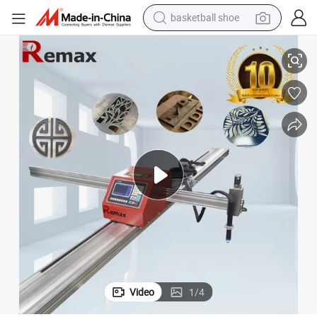
basketball shoe
1500*3000mm Portable Plasma Cutting Machine for 15mm
racing motorcycle
earbud
perfume
reagent
electric scooter
living room sofa
farm tractor
Video
1
/
4