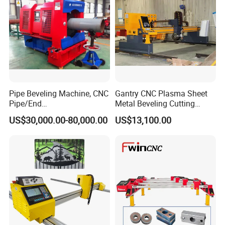
Pipe Beveling Machine, CNC
Gantry CNC Plasma Sheet
Pipe/End
Metal Beveling Cutting
Groove/Chamfering
Machine /Cheap Flame
US$30,000.00-80,000.00
US$13,100.00
Machine
Cutter /CNC Gas Cutting
Machine