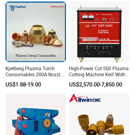
Stainless Steel
Company Profile
Kjellberg Plasma Torch
High-Power Cut-500 Plasma
Consumables 200A Nozzle
Cutting Machine Kerf Width
Electrode Shield Swirl Ring
1-3 mm
US$1.88-19.00
US$2,570.00-7,850.00
F006 F2017 F4030 G101c
F3028 F501
Jinan Remax Machinery Technology Co., Ltd specializes in the
development and manufacture of CNC router machines, CNC
laser machine, CNC plasma cutting machine.