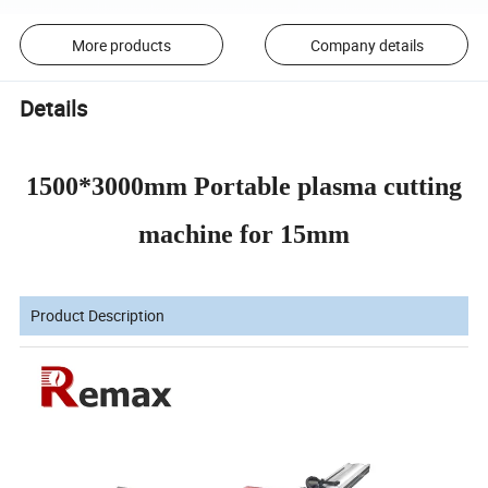
More products
Company details
Details
1500*3000mm Portable plasma cutting
machine for 15mm
Product Description