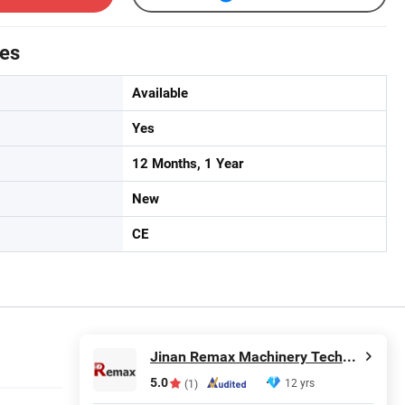
tes
Available
Yes
12 Months, 1 Year
New
CE
Jinan Remax Machinery Technology Co., Ltd.
5.0
12 yrs
(1)