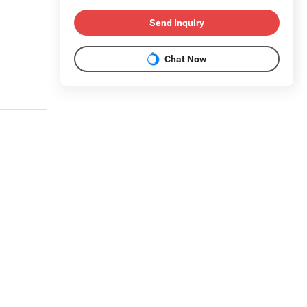
Send Inquiry
Chat Now