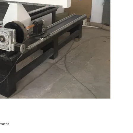
ement