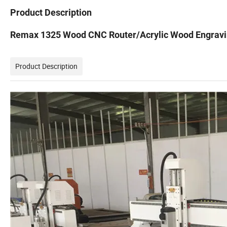
Product Description
Remax 1325 Wood CNC Router/Acrylic Wood Engravi
Product Description