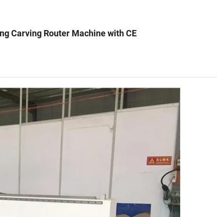
ng Carving Router Machine with CE