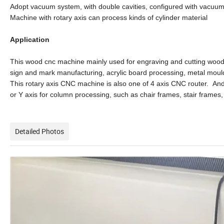
Adopt vacuum system, with double cavities, configured with vacuum 
Machine with rotary axis can process kinds of cylinder material
Application
This wood cnc machine mainly used for engraving and cutting wood p
sign and mark manufacturing, acrylic board processing, metal mould
This rotary axis CNC machine is also one of 4 axis CNC router. And t
or Y axis for column processing, such as chair frames, stair frame
Detailed Photos