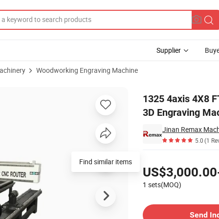
Supplier
Buye
achinery
Woodworking Engraving Machine
raver Acrylic 3D Engraving Machine Wood CNC Router
1325 4axis 4X8 F
3D Engraving Ma
Jinan Remax Machi
5.0
(1 Re
Pricing
Find similar items
US$3,000.00
1 sets(MOQ)
Contact Supplier
Send In