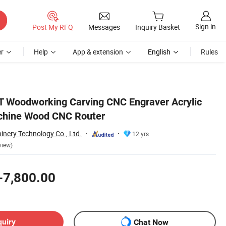
Sign in
Post My RFQ
Messages
Inquiry Basket
r
Help
App & extension
English
Rules
T Woodworking Carving CNC Engraver Acrylic
chine Wood CNC Router
nery Technology Co., Ltd.
12 yrs
view)
-7,800.00
quiry
Chat Now