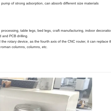
pump of strong adsorption, can absorb different size materials
rocessing, table legs, bed legs, craft manufacturing, indoor decoration
 and PCB drilling.
he rotary device, as the fourth axis of the CNC router, it can replace t
s, roman columns, columns, etc.