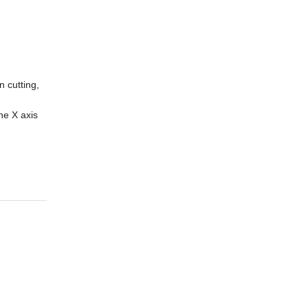
 cutting,
he X axis