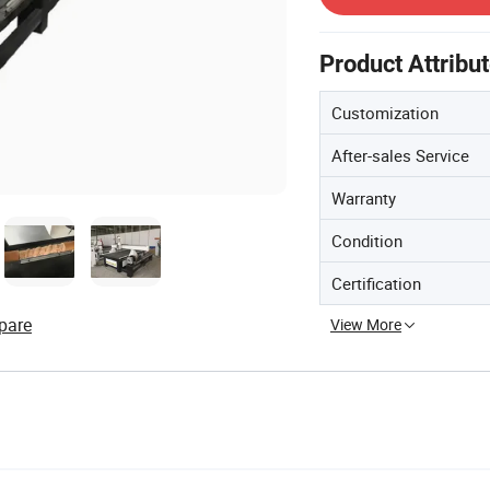
Product Attribu
Customization
After-sales Service
Warranty
Condition
Certification
pare
View More