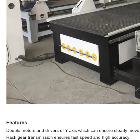
Features
Double motors and drivers of Y axis which can ensure steady mov
Rack gear transmission ensures fast speed and high accuracy