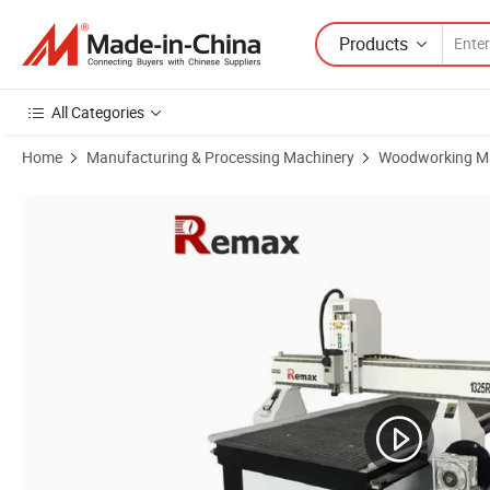
Products
All Categories
Home
Manufacturing & Processing Machinery
Woodworking M
Product Images of 1325 4axis 4X8 FT Woodworking Carving CNC Eng