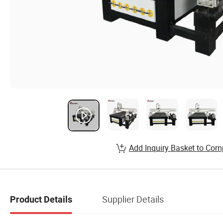
Add Inquiry Basket to Com
Supplier Details
Product Details