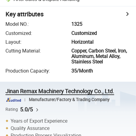
Key attributes
Model NO.
:
1325
Customized
:
Customized
Layout
:
Horizontal
Cutting Material
:
Copper, Carbon Steel, Iron,
Aluminum, Metal Alloy,
Stainless Steel
Production Capacity
:
35/Month
Jinan Remax Machinery Technology Co., Ltd.
Manufacturer/Factory & Trading Company
5.0/5
Rating
Years of Export Experience
Quality Assurance
Production Process Visualization