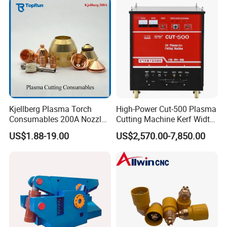
Kjellberg Plasma Torch
High-Power Cut-500 Plasma
Consumables 200A Nozzle
Cutting Machine Kerf Width
Electrode Shield Swirl Ring
1-3 mm
US$1.88-19.00
US$2,570.00-7,850.00
F006 F2017 F4030 G101c
F3028 F501