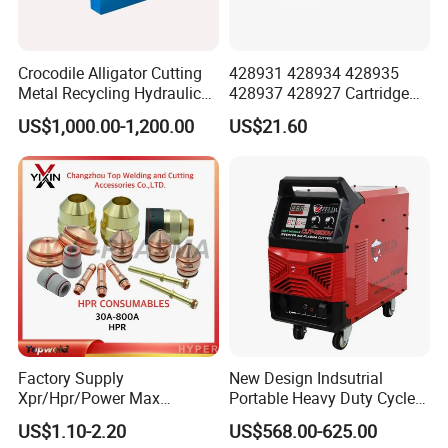
Crocodile Alligator Cutting
428931 428934 428935
Metal Recycling Hydraulic
428937 428927 Cartridge
Shear Machine for Steel
Drag Cutting for
US$1,000.00-1,200.00
US$21.60
Billets
Powermax45
XP/65/85/105
Factory Supply
New Design Indsutrial
Xpr/Hpr/Power Max
Portable Heavy Duty Cycle
/Maxpro Plasma Cutting
Air Plasma Cutter Cut 120
US$1.10-2.20
US$568.00-625.00
Consumables
CNC Cutting Connect Max