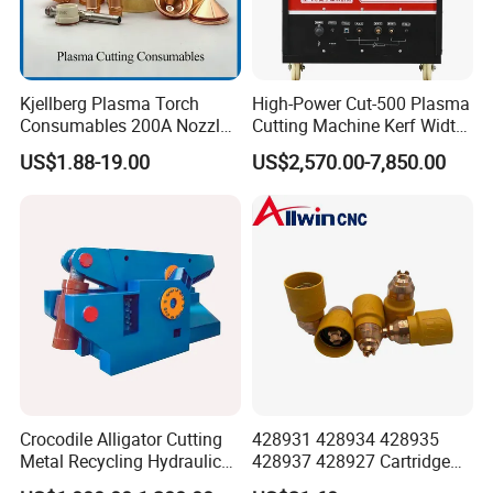
Kjellberg Plasma Torch
High-Power Cut-500 Plasma
Consumables 200A Nozzle
Cutting Machine Kerf Width
Electrode Shield Swirl Ring
1-3 mm
US$1.88-19.00
US$2,570.00-7,850.00
F006 F2017 F4030 G101c
F3028 F501
Crocodile Alligator Cutting
428931 428934 428935
Metal Recycling Hydraulic
428937 428927 Cartridge
Shear Machine for Steel
Drag Cutting for