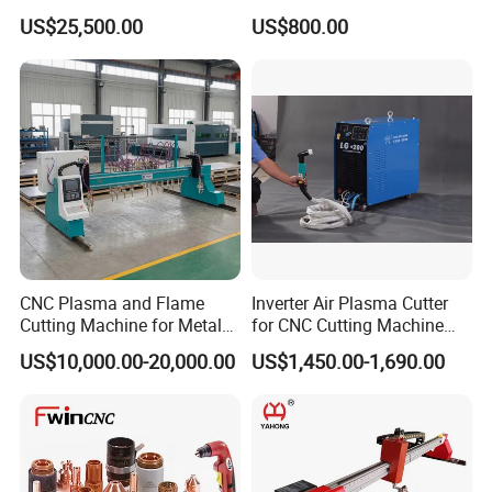
Shearing Machine with P40t
Machine Lgk-120IGBT for
US$25,500.00
US$800.00
Metal Cutting
CNC Plasma and Flame
Inverter Air Plasma Cutter
Cutting Machine for Metal
for CNC Cutting Machine
Sheet Cutting
(LG-200)
US$10,000.00-20,000.00
US$1,450.00-1,690.00