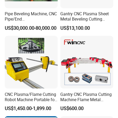
Pipe Beveling Machine, CNC
Gantry CNC Plasma Sheet
Pipe/End
Metal Beveling Cutting
Groove/Chamfering
Machine /Cheap Flame
US$30,000.00-80,000.00
US$13,100.00
Machine
Cutter /CNC Gas Cutting
Machine
CNC Plasma/Flame Cutting
Gantry CNC Plasma Cutting
Robot Machine Portable for
Machine Flame Metal
Metal, Carbon Steel,
Cheap Plasma Cutter
US$1,450.00-1,899.00
US$600.00
Aluminum Steel, Metal Alloy,
Lgk200A 300A
Stainless Steel