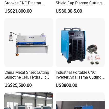
Grooves CNC Plasma
Shield Cap Plasma Cutting
5 Buy direct saving your money!
Cutting Machine with Bevel
Torch Consumables
US$21,800.00
US$0.80-5.00
6 All machine with CE, ISO, BV certificate.
Function
Retaining Cap
7 Machine and spindle warranty 1 year.
8 Our engineer can go to your country to provide technical
guidance
9 We have phone support in English, if you have any questions,
you can call it,we can give you a best solution within 24 hours
10 Fast delivery, save your time.
Packaging & Shipping
China Metal Sheet Cutting
Industrial Portable CNC
Guillotine CNC Hydraulic
Inverter Air Plasma Cutting
Shearing Machine with P40t
Machine Lgk-120IGBT for
US$25,500.00
US$800.00
Metal Cutting