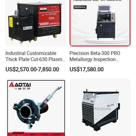
Industrial Customizable
Precision Beta-300 PRO
Thick Plate Cut-630 Plasma
Metallurgy Inspection
Cutting Machine 600 a
Cutting Metallographic
US$2,570.00-7,850.00
US$17,580.00
Coolant-Fed Bench-Top
Metallography Diamond
Cutting Wheel Machine for
Metal Specimens