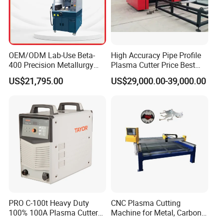
OEM/ODM Lab-Use Beta-
High Accuracy Pipe Profile
400 Precision Metallurgy
Plasma Cutter Price Best
Automatic Metallographic
CNC Plasma H Beam I
US$21,795.00
US$29,000.00-39,000.00
Abrasive Sample Cutter
Beam Beveling Coping
Specimen Cutter
Cutting Machine
Metallographic Inspection
Cutting Machine
PRO C-100t Heavy Duty
CNC Plasma Cutting
100% 100A Plasma Cutter
Machine for Metal, Carbon