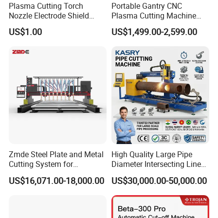
Plasma Cutting Torch
Portable Gantry CNC
Nozzle Electrode Shield
Plasma Cutting Machine
Retaining Cap Swirl Ring for
Flame Cutting Price with
US$1.00
US$1,499.00-2,599.00
Lincoln/Kjellberg/Thermal
200AMP Plasma Cutter for
Dynamics/Esab/P80
Metal
Consumable
Zmde Steel Plate and Metal
High Quality Large Pipe
Cutting System for
Diameter Intersecting Line
Industrial Use
CNC Pipe Flame/Plasma
US$16,071.00-18,000.00
US$30,000.00-50,000.00
Cutting Machine