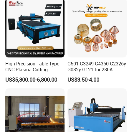
High Precision Table Type
G501 G3249 G4350 G2326y
CNC Plasma Cutting
G032y G121 for 280A
Machine for Iron Metal
Kjellberg Consumables
US$5,800.00-6,800.00
US$3.50-4.00
Sheet