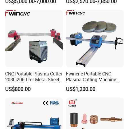
US$5,000.00-7,000.00
US$2,570.00-7,850.00
Power
CNC Portable Plasma Cutter
Fwincnc Portable CNC
2030 2060 for Metal Sheet
Plasma Cutting Machine
Lgk120A / 200A / 300A
Flame Cutting Price with
US$800.00
US$1,200.00
200AMP Plasma Cutter for
Metal