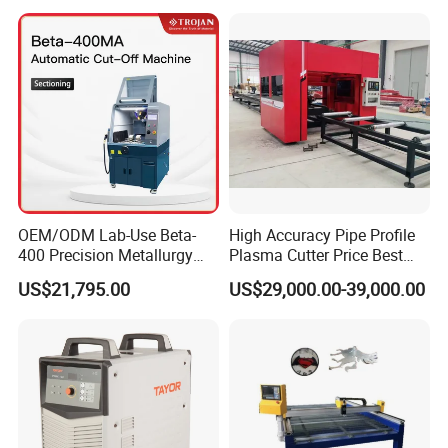
Cut 50mm 3pH 220V and
3pH 440V Plasma Cutting
Machine
OEM/ODM Lab-Use Beta-
High Accuracy Pipe Profile
400 Precision Metallurgy
Plasma Cutter Price Best
Automatic Metallographic
CNC Plasma H Beam I
US$21,795.00
US$29,000.00-39,000.00
Abrasive Sample Cutter
Beam Beveling Coping
Specimen Cutter
Cutting Machine
Metallographic Inspection
Cutting Machine