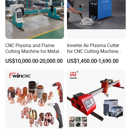
CNC Plasma and Flame
Inverter Air Plasma Cutter
Cutting Machine for Metal
for CNC Cutting Machine
Sheet Cutting
(LG-200)
US$10,000.00-20,000.00
US$1,450.00-1,690.00