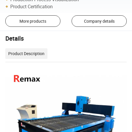
Product Certification
More products
Company details
Details
Product Description