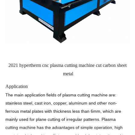
2021 hypertherm cnc plasma cutting machine cut carbon sheet
metal
Application
The main application fields of plasma cutting machine are:
stainless steel, cast iron, copper, aluminum and other non-
ferrous metal plates with thickness less than 6mm, which are
mainly used for plane cutting of irregular patterns. Plasma
cutting machine has the advantages of simple operation, high