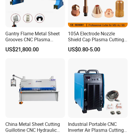
Gantry Flame Metal Sheet
105A Electrode Nozzle
Grooves CNC Plasma
Shield Cap Plasma Cutting
Cutting Machine with Bevel
Torch Consumables
US$21,800.00
US$0.80-5.00
Function
Retaining Cap
China Metal Sheet Cutting
Industrial Portable CNC
Guillotine CNC Hydraulic
Inverter Air Plasma Cutting