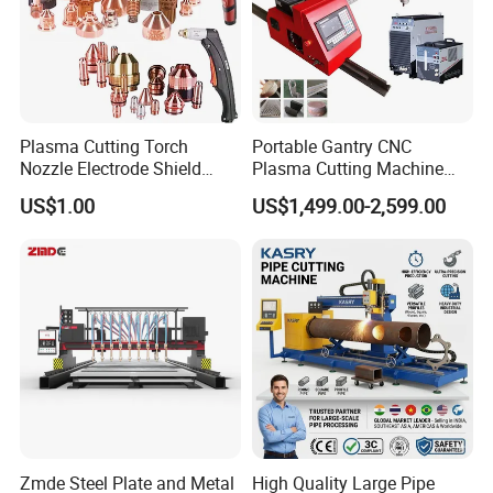
Plasma Cutting Torch
Portable Gantry CNC
Nozzle Electrode Shield
Plasma Cutting Machine
Retaining Cap Swirl Ring for
Flame Cutting Price with
US$1.00
US$1,499.00-2,599.00
Lincoln/Kjellberg/Thermal
200AMP Plasma Cutter for
Dynamics/Esab/P80
Metal
Consumable
Zmde Steel Plate and Metal
High Quality Large Pipe