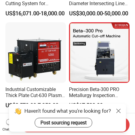
Cutting System for
Diameter Intersecting Line
Industrial Use
CNC Pipe Flame/Plasma
US$16,071.00-18,000.00
US$30,000.00-50,000.00
Cutting Machine
Industrial Customizable
Precision Beta-300 PRO
Thick Plate Cut-630 Plasma
Metallurgy Inspection
Cutting Machine 600 a
Cutting Metallographic
US$2,570.00-7,850.00
US$17,580.00
Coolant-Fed Bench-Top
Haven't found what you're looking for?
Metallography Diamond
Cutting Wheel Machine for
Post sourcing request
Send Inquiry
Metal Specimens
Chat Now