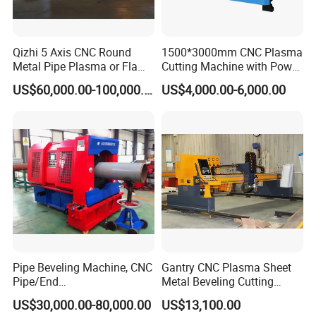
Qizhi 5 Axis CNC Round
1500*3000mm CNC Plasma
Metal Pipe Plasma or Flame
Cutting Machine with Power
Cutting Machine for 48"
Source for 20mm
US$60,000.00-100,000.00
US$4,000.00-6,000.00
Pipe
Pipe Beveling Machine, CNC
Gantry CNC Plasma Sheet
Pipe/End
Metal Beveling Cutting
Groove/Chamfering
Machine /Cheap Flame
US$30,000.00-80,000.00
US$13,100.00
Machine
Cutter /CNC Gas Cutting