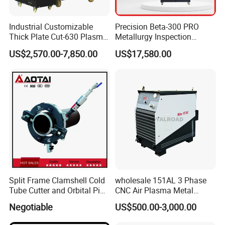
Auto fume extraction system
With
Plasma Cutting Machine Voltage
220V 50/60hz ,Single phase
Industrial Customizable
Precision Beta-300 PRO
Plasma Cutting Power Source
380V 50/60hz ,3 phase
Thick Plate Cut-630 Plasma
Metallurgy Inspection
Warranty
One year, expect consumable parts
Cutting Machine 600 a
Cutting Metallographic
Support
By calling or email or training
US$2,570.00-7,850.00
US$17,580.00
Coolant-Fed Bench-Top
Metallography Diamond
Detail Parts
Cutting Wheel Machine for
Metal Specimens
Split Frame Clamshell Cold
wholesale 151AL 3 Phase
Tube Cutter and Orbital Pipe
CNC Air Plasma Metal
Cutting and Beveling
Cutting Machine plasma
Negotiable
US$500.00-3,000.00
Machine
cutter for Steel Structure
Fabrication