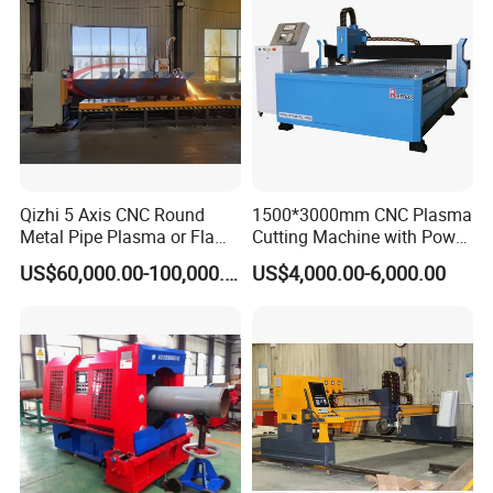
Qizhi 5 Axis CNC Round
1500*3000mm CNC Plasma
Metal Pipe Plasma or Flame
Cutting Machine with Power
Cutting Machine for 48"
Source for 20mm
US$60,000.00-100,000.00
US$4,000.00-6,000.00
Pipe