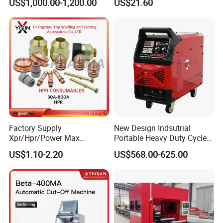
US$1,000.00-1,200.00
US$21.60
Billets
Powermax45
XP/65/85/105
Our Service
Factory Supply
New Design Indsutrial
Xpr/Hpr/Power Max
Portable Heavy Duty Cycle
/Maxpro Plasma Cutting
Air Plasma Cutter Cut 120
US$1.10-2.20
US$568.00-625.00
Consumables
CNC Cutting Connect Max
Cut 50mm 3pH 220V and
3pH 440V Plasma Cutting
Machine
Clients feedback