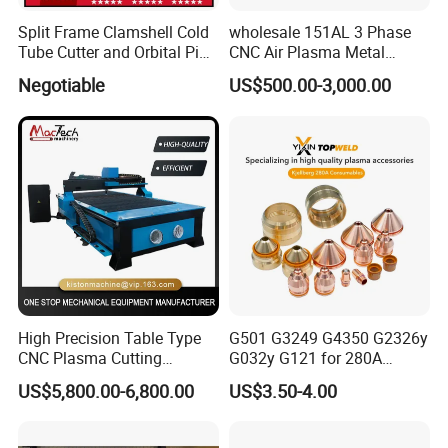
Split Frame Clamshell Cold
wholesale 151AL 3 Phase
Tube Cutter and Orbital Pipe
CNC Air Plasma Metal
Cutting and Beveling
Cutting Machine plasma
Negotiable
US$500.00-3,000.00
Machine
cutter for Steel Structure
Fabrication
High Precision Table Type
G501 G3249 G4350 G2326y
CNC Plasma Cutting
G032y G121 for 280A
Machine for Iron Metal
Kjellberg Consumables
US$5,800.00-6,800.00
US$3.50-4.00
Sheet