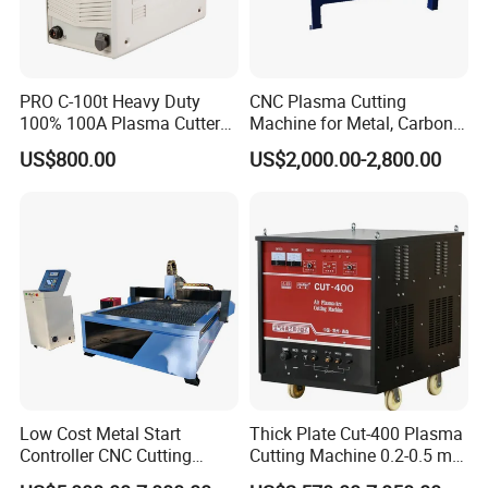
PRO C-100t Heavy Duty
CNC Plasma Cutting
100% 100A Plasma Cutter
Machine for Metal, Carbon
Plasma Cutting Machine
Steel, Stainless Steel
US$800.00
US$2,000.00-2,800.00
Low Cost Metal Start
Thick Plate Cut-400 Plasma
Controller CNC Cutting
Cutting Machine 0.2-0.5 mm
Machine with Plasma
Cutting Precision