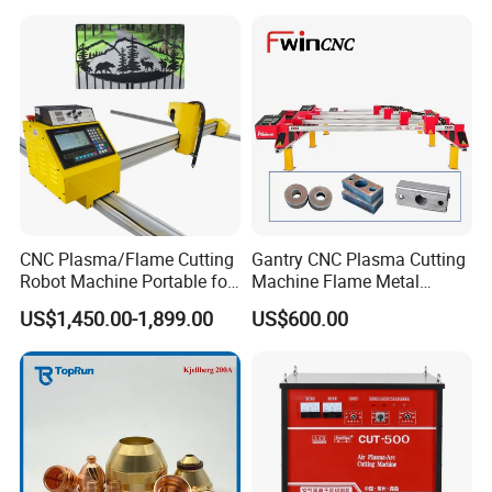
Machine
Reference Samples
CNC Plasma/Flame Cutting
Gantry CNC Plasma Cutting
Robot Machine Portable for
Machine Flame Metal
Metal, Carbon Steel,
Cheap Plasma Cutter
US$1,450.00-1,899.00
US$600.00
Aluminum Steel, Metal Alloy,
Lgk200A 300A
Stainless Steel