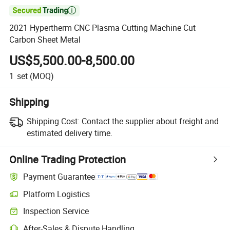

2021 Hypertherm CNC Plasma Cutting Machine Cut
Carbon Sheet Metal
US$5,500.00-8,500.00
1
set
(MOQ)
Shipping
Shipping Cost:
Contact the supplier about freight and
estimated delivery time.
Online Trading Protection
Payment Guarantee
Platform Logistics
Inspection Service
After-Sales & Dispute Handling