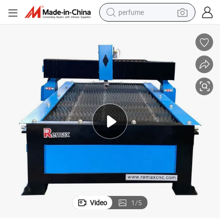
perfume
container house
crawler excavator
tshirt
dirt bike
wheel loader
man watch
living room sofa
Video
1
/
5