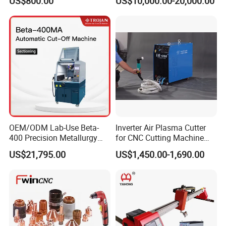
US$800.00
US$10,000.00-20,000.00
Metal Cutting
OEM/ODM Lab-Use Beta-
Inverter Air Plasma Cutter
400 Precision Metallurgy
for CNC Cutting Machine
Automatic Metallographic
(LG-200)
US$21,795.00
US$1,450.00-1,690.00
Abrasive Sample Cutter
Specimen Cutter
Metallographic Inspection
Cutting Machine