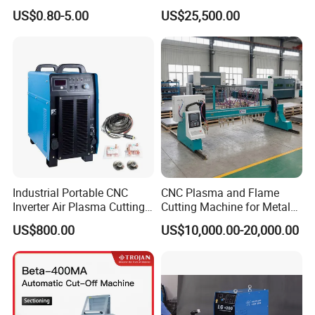
2 Free technical advice by QUALIFIED MECHANICAL
Torch Consumables
Shearing Machine with P40t
US$0.80-5.00
US$25,500.00
Retaining Cap
ENGINEERS
3 Company in business for many years
4 Over 50 countries customers served!
5 Buy direct saving your money!
6 All machine with CE, ISO, BV certificate.
7 Machine and spindle warranty 1 year.
8 Our engineer can go to your country to provide technical
guidance
Packaging & Shipping
Industrial Portable CNC
CNC Plasma and Flame
Inverter Air Plasma Cutting
Cutting Machine for Metal
Machine Lgk-120IGBT for
Sheet Cutting
US$800.00
US$10,000.00-20,000.00
Metal Cutting