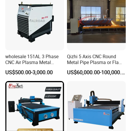
wholesale 151AL 3 Phase
Qizhi 5 Axis CNC Round
CNC Air Plasma Metal
Metal Pipe Plasma or Flame
Cutting Machine plasma
Cutting Machine for 48"
US$500.00-3,000.00
US$60,000.00-100,000.00
cutter for Steel Structure
Pipe
Fabrication