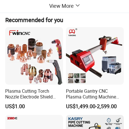
View More
Recommended for you
Plasma Cutting Torch
Portable Gantry CNC
Nozzle Electrode Shield
Plasma Cutting Machine
Retaining Cap Swirl Ring for
Flame Cutting Price with
US$1.00
US$1,499.00-2,599.00
Lincoln/Kjellberg/Thermal
200AMP Plasma Cutter for
1020 cnc plasma cutting machine with power source
Dynamics/Esab/P80
Metal
Consumable
Application