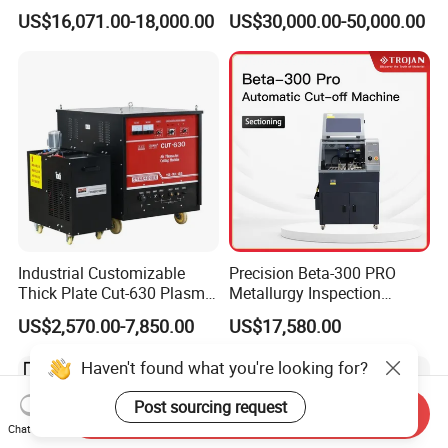
Industrial Use
CNC Pipe Flame/Plasma
US$16,071.00-18,000.00
US$30,000.00-50,000.00
Cutting Machine
Industrial Customizable
Precision Beta-300 PRO
Thick Plate Cut-630 Plasma
Metallurgy Inspection
Cutting Machine 600 a
Cutting Metallographic
US$2,570.00-7,850.00
US$17,580.00
Coolant-Fed Bench-Top
Metallography Diamond
Haven't found what you're looking for?
Cutting Wheel Machine for
Metal Specimens
Post sourcing request
Send Inquiry
Chat Now