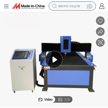
electric tricycle
tote bag
human hair wig
wheel loader
powder
sport shoe
earbud
tshirt
Video
1
/
5