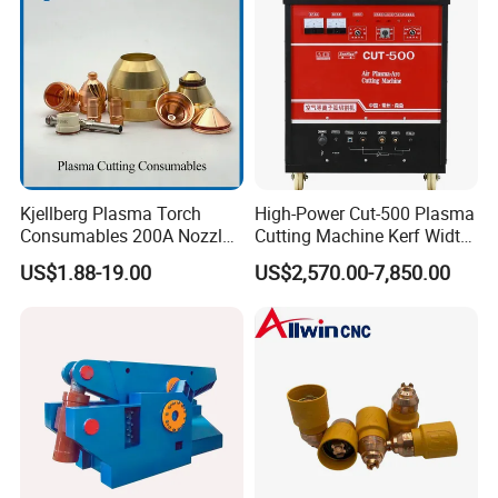
Kjellberg Plasma Torch
High-Power Cut-500 Plasma
Consumables 200A Nozzle
Cutting Machine Kerf Width
Electrode Shield Swirl Ring
1-3 mm
US$1.88-19.00
US$2,570.00-7,850.00
F006 F2017 F4030 G101c
F3028 F501