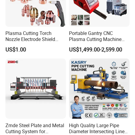
Plasma Cutting Torch
Portable Gantry CNC
Nozzle Electrode Shield
Plasma Cutting Machine
Retaining Cap Swirl Ring for
Flame Cutting Price with
US$1.00
US$1,499.00-2,599.00
Lincoln/Kjellberg/Thermal
200AMP Plasma Cutter for
Dynamics/Esab/P80
Metal
Consumable
Zmde Steel Plate and Metal
High Quality Large Pipe
Cutting System for
Diameter Intersecting Line