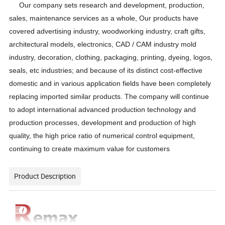
Our company sets research and development, production,
sales, maintenance services as a whole, Our products have
covered advertising industry, woodworking industry, craft gifts,
architectural models, electronics, CAD / CAM industry mold
industry, decoration, clothing, packaging, printing, dyeing, logos,
seals, etc industries; and because of its distinct cost-effective
domestic and in various application fields have been completely
replacing imported similar products. The company will continue
to adopt international advanced production technology and
production processes, development and production of high
quality, the high price ratio of numerical control equipment,
continuing to create maximum value for customers
Product Description