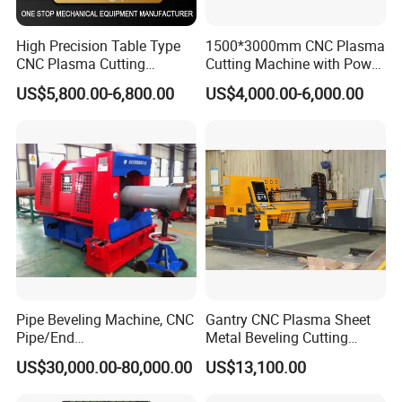
High Precision Table Type
1500*3000mm CNC Plasma
CNC Plasma Cutting
Cutting Machine with Power
Machine for Iron Metal
Source for 20mm
US$5,800.00-6,800.00
US$4,000.00-6,000.00
Sheet
Pipe Beveling Machine, CNC
Gantry CNC Plasma Sheet
Pipe/End
Metal Beveling Cutting
Groove/Chamfering
Machine /Cheap Flame
US$30,000.00-80,000.00
US$13,100.00
Machine
Cutter /CNC Gas Cutting
Machine