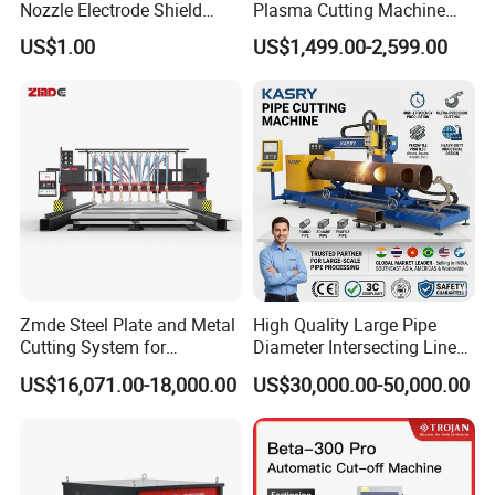
Nozzle Electrode Shield
Plasma Cutting Machine
Retaining Cap Swirl Ring for
Flame Cutting Price with
US$1.00
US$1,499.00-2,599.00
Lincoln/Kjellberg/Thermal
200AMP Plasma Cutter for
Dynamics/Esab/P80
Metal
Consumable
Zmde Steel Plate and Metal
High Quality Large Pipe
Cutting System for
Diameter Intersecting Line
Industrial Use
CNC Pipe Flame/Plasma
US$16,071.00-18,000.00
US$30,000.00-50,000.00
Cutting Machine