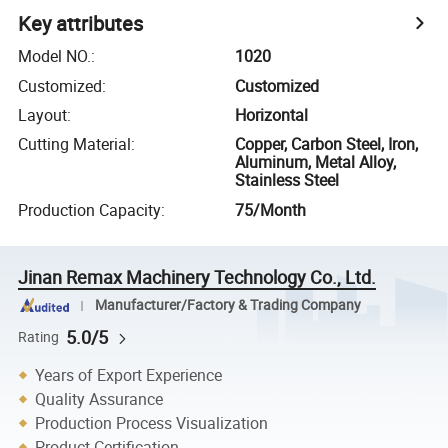
Key attributes
Model NO.
:
1020
Customized
:
Customized
Layout
:
Horizontal
Cutting Material
:
Copper, Carbon Steel, Iron,
Aluminum, Metal Alloy,
Stainless Steel
Production Capacity
:
75/Month
Jinan Remax Machinery Technology Co., Ltd.
Manufacturer/Factory & Trading Company
5.0/5
Rating
Years of Export Experience
Quality Assurance
Production Process Visualization
Product Certification