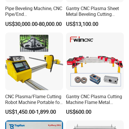
Pipe Beveling Machine, CNC
Gantry CNC Plasma Sheet
Pipe/End
Metal Beveling Cutting
Groove/Chamfering
Machine /Cheap Flame
US$30,000.00-80,000.00
US$13,100.00
Machine
Cutter /CNC Gas Cutting
Machine
CNC Plasma/Flame Cutting
Gantry CNC Plasma Cutting
Robot Machine Portable for
Machine Flame Metal
Metal, Carbon Steel,
Cheap Plasma Cutter
US$1,450.00-1,899.00
US$600.00
Aluminum Steel, Metal Alloy,
Lgk200A 300A
Stainless Steel