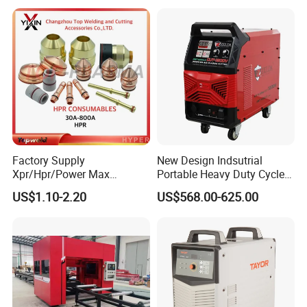
XP/65/85/105
Factory Supply
New Design Indsutrial
Xpr/Hpr/Power Max
Portable Heavy Duty Cycle
/Maxpro Plasma Cutting
Air Plasma Cutter Cut 120
US$1.10-2.20
US$568.00-625.00
Consumables
CNC Cutting Connect Max
Cut 50mm 3pH 220V and
3pH 440V Plasma Cutting
Machine