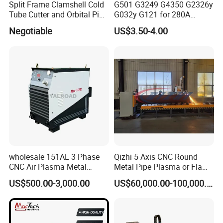
Split Frame Clamshell Cold
G501 G3249 G4350 G2326y
Tube Cutter and Orbital Pipe
G032y G121 for 280A
Cutting and Beveling
Kjellberg Consumables
Negotiable
US$3.50-4.00
Machine
wholesale 151AL 3 Phase
Qizhi 5 Axis CNC Round
CNC Air Plasma Metal
Metal Pipe Plasma or Flame
Cutting Machine plasma
Cutting Machine for 48"
US$500.00-3,000.00
US$60,000.00-100,000.00
cutter for Steel Structure
Pipe
Fabrication