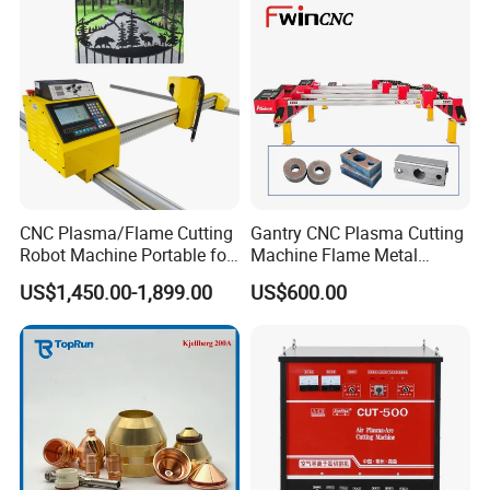
CNC Plasma/Flame Cutting
Gantry CNC Plasma Cutting
Robot Machine Portable for
Machine Flame Metal
Metal, Carbon Steel,
Cheap Plasma Cutter
US$1,450.00-1,899.00
US$600.00
Aluminum Steel, Metal Alloy,
Lgk200A 300A
Stainless Steel