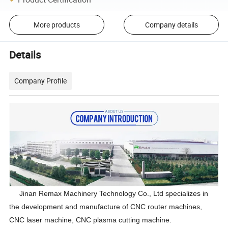
More products
Company details
Details
Company Profile
Jinan Remax Machinery Technology Co., Ltd specializes in
the development and manufacture of CNC router machines,
CNC laser machine, CNC plasma cutting machine.