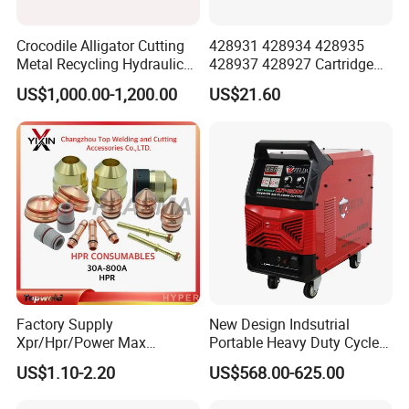
Crocodile Alligator Cutting
428931 428934 428935
Metal Recycling Hydraulic
428937 428927 Cartridge
Shear Machine for Steel
Drag Cutting for
US$1,000.00-1,200.00
US$21.60
Billets
Powermax45
XP/65/85/105
Factory Supply
New Design Indsutrial
Xpr/Hpr/Power Max
Portable Heavy Duty Cycle
/Maxpro Plasma Cutting
Air Plasma Cutter Cut 120
US$1.10-2.20
US$568.00-625.00
Consumables
CNC Cutting Connect Max
Cut 50mm 3pH 220V and