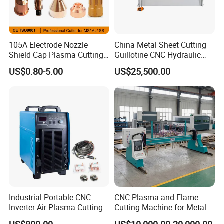
105A Electrode Nozzle
China Metal Sheet Cutting
Shield Cap Plasma Cutting
Guillotine CNC Hydraulic
Torch Consumables
Shearing Machine with P40t
US$0.80-5.00
US$25,500.00
Retaining Cap
Industrial Portable CNC
CNC Plasma and Flame
Inverter Air Plasma Cutting
Cutting Machine for Metal
Machine Lgk-120IGBT for
Sheet Cutting