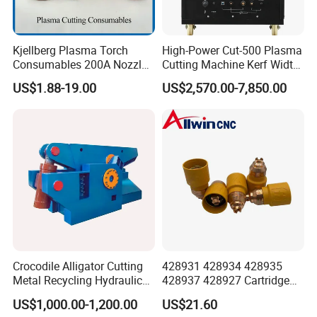
Kjellberg Plasma Torch
High-Power Cut-500 Plasma
Consumables 200A Nozzle
Cutting Machine Kerf Width
Electrode Shield Swirl Ring
1-3 mm
US$1.88-19.00
US$2,570.00-7,850.00
F006 F2017 F4030 G101c
F3028 F501
Reference Samples
Crocodile Alligator Cutting
428931 428934 428935
Metal Recycling Hydraulic
428937 428927 Cartridge
Shear Machine for Steel
Drag Cutting for
US$1,000.00-1,200.00
US$21.60
Billets
Powermax45