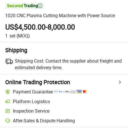

1020 CNC Plasma Cutting Machine with Power Source
US$4,500.00-8,000.00
1
set
(MOQ)
Shipping
Shipping Cost:
Contact the supplier about freight and
estimated delivery time.
Online Trading Protection
Payment Guarantee
Platform Logistics
Inspection Service
After-Sales & Dispute Handling