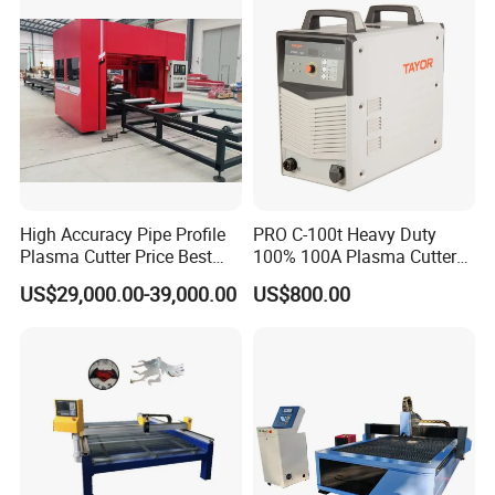
3pH 440V Plasma Cutting
Machine
High Accuracy Pipe Profile
PRO C-100t Heavy Duty
Plasma Cutter Price Best
100% 100A Plasma Cutter
CNC Plasma H Beam I
Plasma Cutting Machine
US$29,000.00-39,000.00
US$800.00
Beam Beveling Coping
Cutting Machine