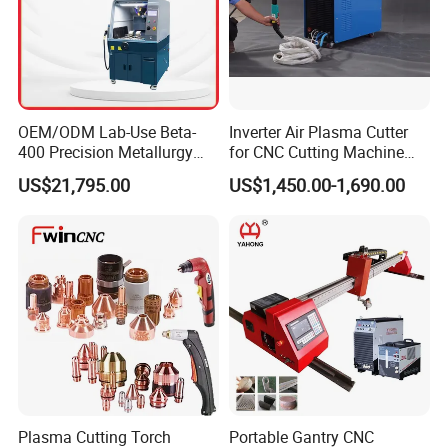
OEM/ODM Lab-Use Beta-
Inverter Air Plasma Cutter
400 Precision Metallurgy
for CNC Cutting Machine
Automatic Metallographic
(LG-200)
US$21,795.00
US$1,450.00-1,690.00
Abrasive Sample Cutter
Specimen Cutter
Metallographic Inspection
Cutting Machine
Plasma Cutting Torch
Portable Gantry CNC