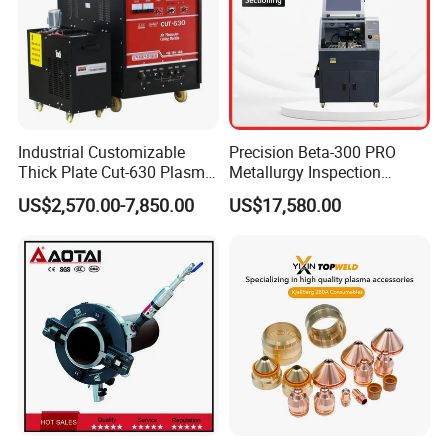
Industrial Customizable
Precision Beta-300 PRO
Thick Plate Cut-630 Plasma
Metallurgy Inspection
Cutting Machine 600 a
Cutting Metallographic
US$2,570.00-7,850.00
US$17,580.00
Coolant-Fed Bench-Top
Metallography Diamond
Cutting Wheel Machine for
Metal Specimens