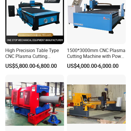
High Precision Table Type
1500*3000mm CNC Plasma
CNC Plasma Cutting
Cutting Machine with Power
Machine for Iron Metal
Source for 20mm
US$5,800.00-6,800.00
US$4,000.00-6,000.00
Sheet