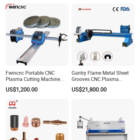
Fwincnc Portable CNC
Gantry Flame Metal Sheet
Plasma Cutting Machine
Grooves CNC Plasma
Flame Cutting Price with
Cutting Machine with Bevel
US$1,200.00
US$21,800.00
200AMP Plasma Cutter for
Function
Metal