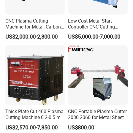
CNC Plasma Cutting
Low Cost Metal Start
Machine for Metal, Carbon
Controller CNC Cutting
Steel, Stainless Steel
Machine with Plasma
US$2,000.00-2,800.00
US$5,000.00-7,000.00
Power
Thick Plate Cut-400 Plasma
CNC Portable Plasma Cutter
Cutting Machine 0.2-0.5 mm
2030 2060 for Metal Sheet
Cutting Precision
Lgk120A / 200A / 300A
US$2,570.00-7,850.00
US$800.00