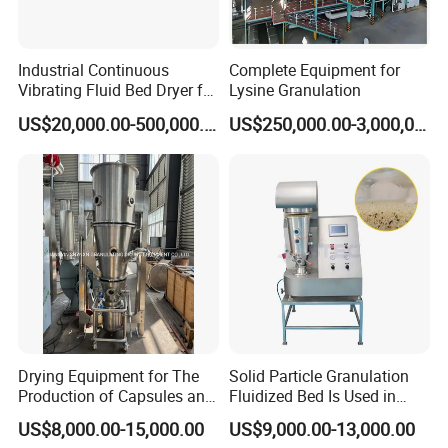
Industrial Continuous
Complete Equipment for
Vibrating Fluid Bed Dryer for
Lysine Granulation
Food, Chemical, Feed,
US$20,000.00-500,000.00
US$250,000.00-3,000,000.00
Fertilizer, Salt with PLC
Drying Equipment for The
Solid Particle Granulation
Production of Capsules and
Fluidized Bed Is Used in
Tablets
Laboratory
US$8,000.00-15,000.00
US$9,000.00-13,000.00