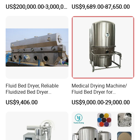
brating/Fluidized Fluid Bed
US$200,000.00-3,000,000.00
US$9,689.00-87,650.00
Dryer Manufacturer for
Grain, Seed, Salt, Sugar,
Resin, Coffee, Amino Acid,
Chemical
Fluid Bed Dryer, Reliable
Medical Drying Machine/
Fluidized Bed Dryer
Fluid Bed Dryer for
Automatic Continuous for
Pharmaceutical Powder/
US$9,406.00
US$9,000.00-29,000.00
Consistent Performance
Capsule Granule
Drying Machine