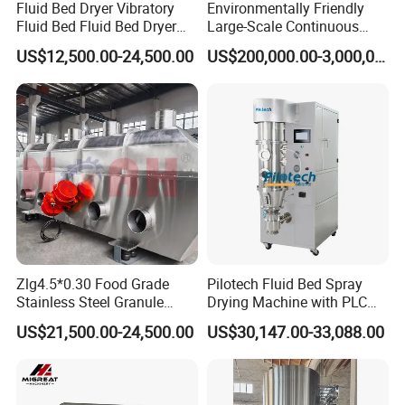
Fluid Bed Dryer Vibratory
Environmentally Friendly
Fluid Bed Fluid Bed Dryer
Large-Scale Continuous
Bed Dryer for Food Sugar
Fluidized Bed Granulation
US$12,500.00-24,500.00
US$200,000.00-3,000,000.00
Plastic Particle Cooling
and Drying Complete
Drying
Equipment Technology
Zlg4.5*0.30 Food Grade
Pilotech Fluid Bed Spray
Stainless Steel Granule
Drying Machine with PLC
Fluid Bed Drying Fluidized
Control Electric Heating for
US$21,500.00-24,500.00
US$30,147.00-33,088.00
Bed Dryer Machine
Food Processing
3000g/Batch Capacity