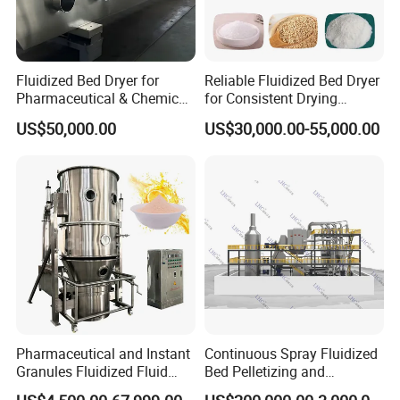
Fluidized Bed Dryer for
Reliable Fluidized Bed Dryer
Pharmaceutical & Chemical
for Consistent Drying
Powder Drying with
Performance
US$50,000.00
US$30,000.00-55,000.00
Temperature Control
Pharmaceutical and Instant
Continuous Spray Fluidized
Granules Fluidized Fluid
Bed Pelletizing and
Bed Granulating Granulator
Granulating Production