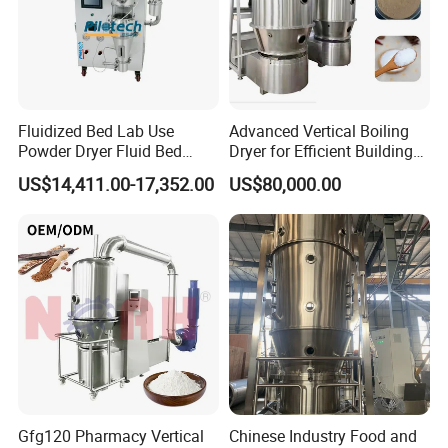
Fluidized Bed Lab Use
Advanced Vertical Boiling
Powder Dryer Fluid Bed
Dryer for Efficient Building
Drying Machine Coating
Material Drying
US$14,411.00-17,352.00
US$80,000.00
Equipment
Gfg120 Pharmacy Vertical
Chinese Industry Food and