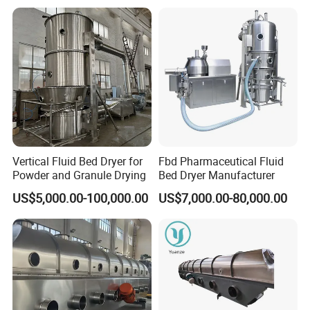
Vertical Fluid Bed Dryer for
Fbd Pharmaceutical Fluid
Powder and Granule Drying
Bed Dryer Manufacturer
US$5,000.00-100,000.00
US$7,000.00-80,000.00