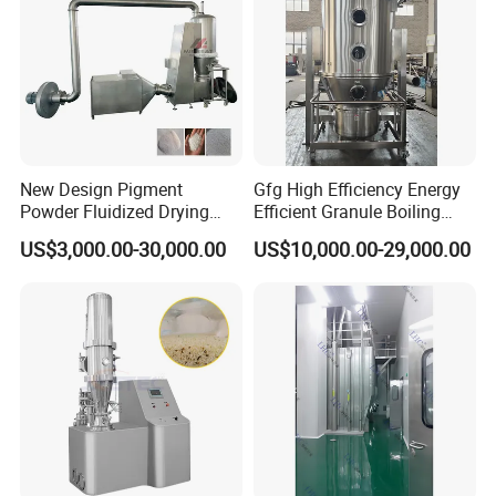
New Design Pigment
Gfg High Efficiency Energy
Powder Fluidized Drying
Efficient Granule Boiling
Machine Dyestuff Fluid Bed
Fluidized Fluidizing Bed
US$3,000.00-30,000.00
US$10,000.00-29,000.00
Dryer
Dryer