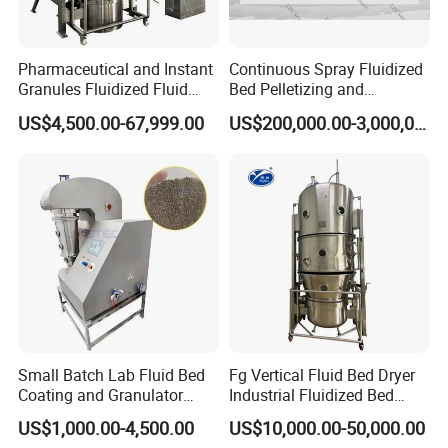
Pharmaceutical and Instant
Continuous Spray Fluidized
Granules Fluidized Fluid
Bed Pelletizing and
Bed Granulating Granulator
Granulating Production
US$4,500.00-67,999.00
US$200,000.00-3,000,000.00
Equipment Dryer Machine
Drying Machine for Milk
Coffee Herb
Small Batch Lab Fluid Bed
Fg Vertical Fluid Bed Dryer
Coating and Granulator
Industrial Fluidized Bed
Laboratory Fluized Bed
Dryer
US$1,000.00-4,500.00
US$10,000.00-50,000.00
Guannulation Mini Fluid