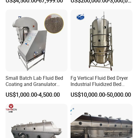
US$4,500.00-67,999.00
US$200,000.00-3,000,000.00
Equipment Dryer Machine
Drying Machine for Milk
Coffee Herb
Small Batch Lab Fluid Bed
Fg Vertical Fluid Bed Dryer
Coating and Granulator
Industrial Fluidized Bed
Laboratory Fluized Bed
Dryer
US$1,000.00-4,500.00
US$10,000.00-50,000.00
Guannulation Mini Fluid
Bed Granulator