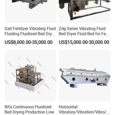
Salt Fertilizer Vibrating Fluid
Zdg Series Vibrating Fluid
Fluiding Fluidized Bed Dryer
Bed Dryer Fluid Bed for Feed
for Sugar/Sodium
Production
US$8,000.00-35,000.00
US$15,000.00-30,000.00
Citrate/Salt/Breadcrumbs/C
oconut/Seed/
Resin/Coffee/Amino
Acid/Guanule
Rifa Continuous Fluidized
Horizontal
Bed Drying Production Line
Vibratory/Vibration/Vibro/Vi