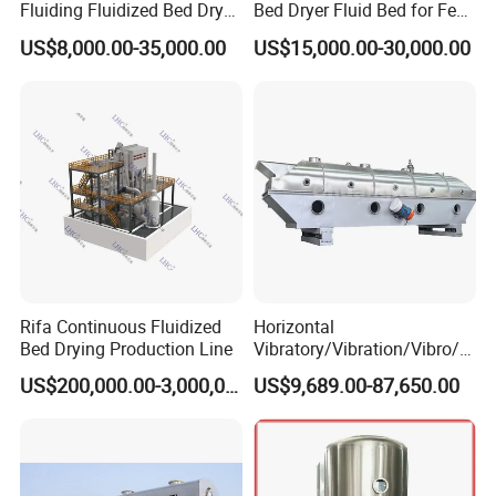
Fluiding Fluidized Bed Dryer
Bed Dryer Fluid Bed for Feed
It is suitable for drying and cooling of powder and
for Sugar/Sodium
Production
US$8,000.00-35,000.00
US$15,000.00-30,000.00
Citrate/Salt/Breadcrumbs/C
granular materials in chemical, pharmaceutical, food,
oconut/Seed/
dehydrated vegetables, grain, mineral and other
Resin/Coffee/Amino
industries.
Acid/Guanule
site photos:
Rifa Continuous Fluidized
Horizontal
Bed Drying Production Line
Vibratory/Vibration/Vibro/Vi
brating/Fluidized Fluid Bed
US$200,000.00-3,000,000.00
US$9,689.00-87,650.00
Dryer Manufacturer for
Grain, Seed, Salt, Sugar,
Resin, Coffee, Amino Acid,
Chemical