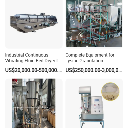
Industrial Continuous
Complete Equipment for
Vibrating Fluid Bed Dryer for
Lysine Granulation
Food, Chemical, Feed,
US$20,000.00-500,000.00
US$250,000.00-3,000,000.00
Fertilizer, Salt with PLC