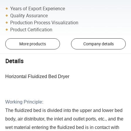
Years of Export Experience
Quality Assurance
Production Process Visualization
Product Certification
More products
Company details
Details
Horizontal Fluidized Bed Dryer
Working Principle:
The fluidized bed is divided into the upper and lower bed
body, air distributor, the inlet and outlet ports, etc., and the
wet
material entering the fluidized bed is in contact with