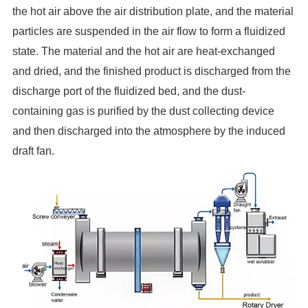
the hot air above the air distribution plate, and the material
particles
are suspended in the air flow to form a fluidized
state. The material and the hot air are heat-exchanged
and dried, and the
finished product is discharged from the
discharge port of the fluidized bed, and the dust-
containing gas is purified by the dust collecting device
and then discharged into the atmosphere by the induced
draft fan.