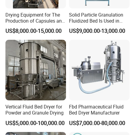
Drying Equipment for The
Solid Particle Granulation
Production of Capsules and
Fluidized Bed Is Used in
Tablets
Laboratory
US$8,000.00-15,000.00
US$9,000.00-13,000.00
Vertical Fluid Bed Dryer for
Fbd Pharmaceutical Fluid
Powder and Granule Drying
Bed Dryer Manufacturer
US$5,000.00-100,000.00
US$7,000.00-80,000.00