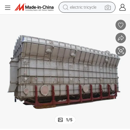
electric tricycle
earbud
alloy wheel
man watch
racing motorcycle
container house
reagent
powder
1
/
5