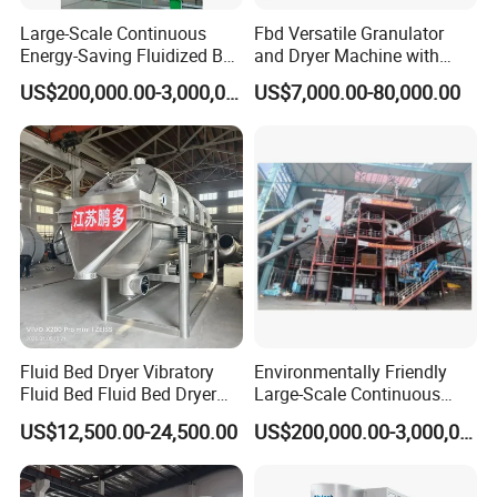
2, Friendly English version manual and operation video
Large-Scale Continuous
Fbd Versatile Granulator
CD disk
Energy-Saving Fluidized Bed
and Dryer Machine with
Flexible Granulation,
Multiple Granulating
3, Engineer available to service machinery overseas
US$200,000.00-3,000,000.00
US$7,000.00-80,000.00
Coating and Drying
Applications
Integrated Technology
C After sales services:
1 Normal machine is properly adjusted before dispatch.
2 You will be able to use the machines immediately.
3 You will be able to get free training advice towards our
machine in our factory.
4 You will also get free suggestion and consulting,
technical support and service by email/fax/tel and lifetime
technical support.
Fluid Bed Dryer Vibratory
Environmentally Friendly
Fluid Bed Fluid Bed Dryer
Large-Scale Continuous
Bed Dryer for Food Sugar
Fluidized Bed Granulation
US$12,500.00-24,500.00
US$200,000.00-3,000,000.00
FAQ
Plastic Particle Cooling
and Drying Complete
Drying
Equipment Technology
FAQ: