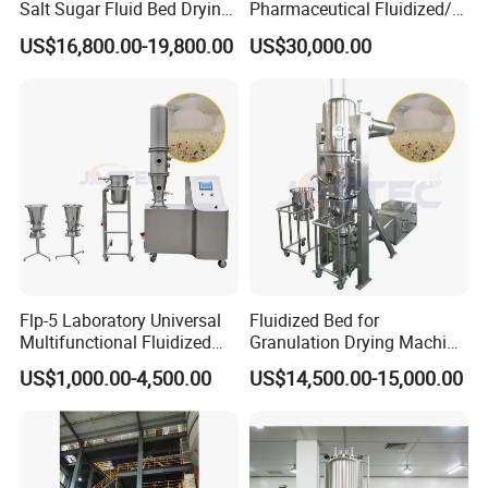
Salt Sugar Fluid Bed Drying
Pharmaceutical Fluidized/
Machine Fluidized Bed
Fluidizing/Fluid Bed
US$16,800.00-19,800.00
US$30,000.00
Dryer
Granulator for Instant
Granule
Flp-5 Laboratory Universal
Fluidized Bed for
Multifunctional Fluidized
Granulation Drying Machine
Bed Plasmid Coating and
of Solid Particles
US$1,000.00-4,500.00
US$14,500.00-15,000.00
Dryer