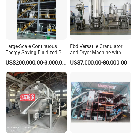
Large-Scale Continuous
Fbd Versatile Granulator
Energy-Saving Fluidized Bed
and Dryer Machine with
Flexible Granulation,
Multiple Granulating
US$200,000.00-3,000,000.00
US$7,000.00-80,000.00
Coating and Drying
Applications
Integrated Technology