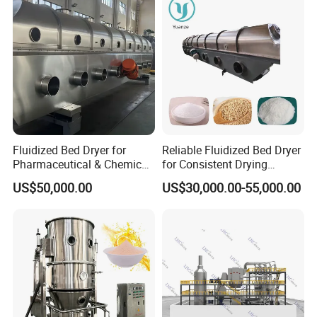
Fluidized Bed Dryer for
Reliable Fluidized Bed Dryer
Pharmaceutical & Chemical
for Consistent Drying
Powder Drying with
Performance
US$50,000.00
US$30,000.00-55,000.00
Temperature Control