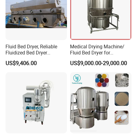
Fluid Bed Dryer, Reliable
Medical Drying Machine/
Fluidized Bed Dryer
Fluid Bed Dryer for
Automatic Continuous for
Pharmaceutical Powder/
US$9,406.00
US$9,000.00-29,000.00
Consistent Performance
Capsule Granule
Drying Machine