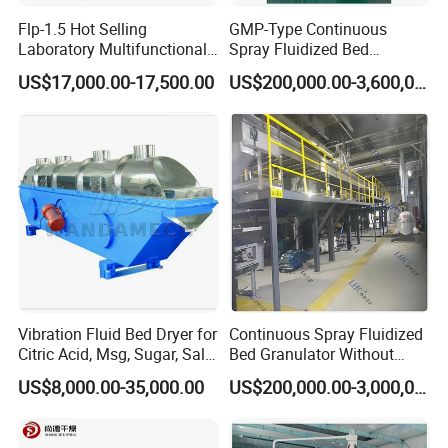
Flp-1.5 Hot Selling
GMP-Type Continuous
Laboratory Multifunctional
Spray Fluidized Bed
Fluidized Bed Plasmid
Pelletizing and Granulating
US$17,000.00-17,500.00
US$200,000.00-3,600,000.00
Coating Dryer
Device
Vibration Fluid Bed Dryer for
Continuous Spray Fluidized
Citric Acid, Msg, Sugar, Salt,
Bed Granulator Without
Chicken Essence, Distillers
Internal Heating Type
US$8,000.00-35,000.00
US$200,000.00-3,000,000.00
Grains, Sodium Gluconate,
Dehydrated Vegetables