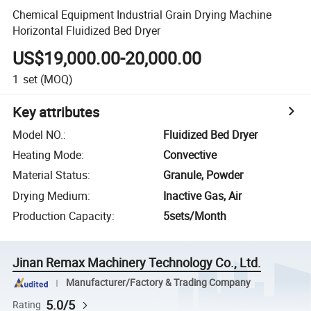
Chemical Equipment Industrial Grain Drying Machine
Horizontal Fluidized Bed Dryer
US$19,000.00-20,000.00
1
set
(MOQ)
Key attributes
Model NO.
:
Fluidized Bed Dryer
Heating Mode
:
Convective
Material Status
:
Granule, Powder
Drying Medium
:
Inactive Gas, Air
Production Capacity
:
5sets/Month
Jinan Remax Machinery Technology Co., Ltd.
Manufacturer/Factory & Trading Company
5.0/5
Rating