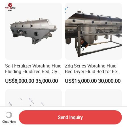
Bed Granulator
Salt Fertilizer Vibrating Fluid
Zdg Series Vibrating Fluid
Fluiding Fluidized Bed Dryer
Bed Dryer Fluid Bed for Feed
for Sugar/Sodium
Production
US$8,000.00-35,000.00
US$15,000.00-30,000.00
Citrate/Salt/Breadcrumbs/C
oconut/Seed/
Resin/Coffee/Amino
Acid/Guanule
Send Inquiry
Chat Now