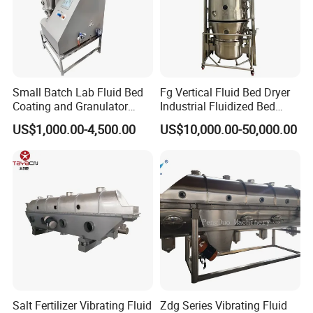
Small Batch Lab Fluid Bed
Fg Vertical Fluid Bed Dryer
Coating and Granulator
Industrial Fluidized Bed
Laboratory Fluized Bed
Dryer
US$1,000.00-4,500.00
US$10,000.00-50,000.00
Guannulation Mini Fluid
Bed Granulator
CaCl2
Application:
Salt Fertilizer Vibrating Fluid
Zdg Series Vibrating Fluid