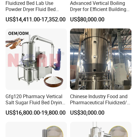
Fluidized Bed Lab Use
Advanced Vertical Boiling
Powder Dryer Fluid Bed
Dryer for Efficient Building
Drying Machine Coating
Material Drying
US$14,411.00-17,352.00
US$80,000.00
Equipment
Gfg120 Pharmacy Vertical
Chinese Industry Food and
Salt Sugar Fluid Bed Drying
Pharmaceutical Fluidized/
Machine Fluidized Bed
Fluidizing/Fluid Bed
US$16,800.00-19,800.00
US$30,000.00
Dryer
Granulator for Instant
Granule